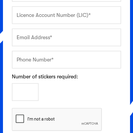
Number of stickers required: