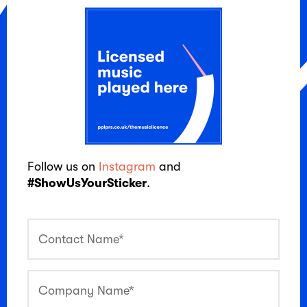
Follow us on
Instagram
and
#ShowUsYourSticker
.