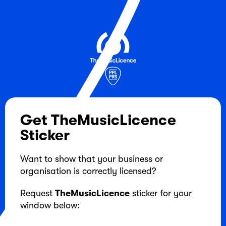
Get TheMusicLicence
Sticker
Want to show that your business or
organisation is correctly licensed?
Request
TheMusicLicence
sticker for your
window below: