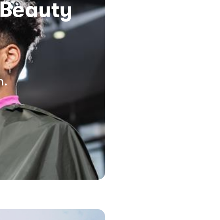
 Beauty
n.