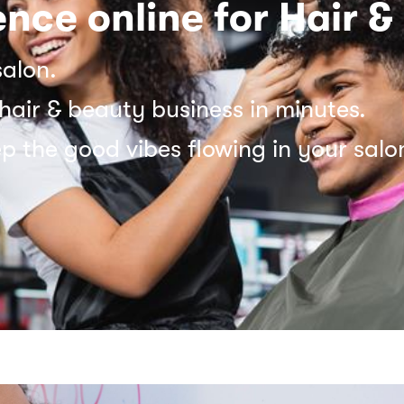
nce online for Hair &
salon.
hair & beauty business in minutes.
p the good vibes flowing in your salo