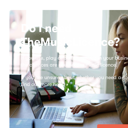
Do I need
TheMusicLicence?
If you use, play or perform music in your busin
the chances are you need a music licence.
If you are unsure about whether you need a lic
find out more here.