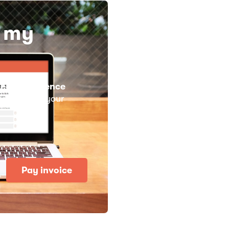
y my
eMusicLicence
 you need is your
Pay invoice