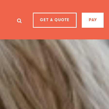
GET A QUOTE
PAY
SearchSearch