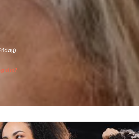
riday)
g else?