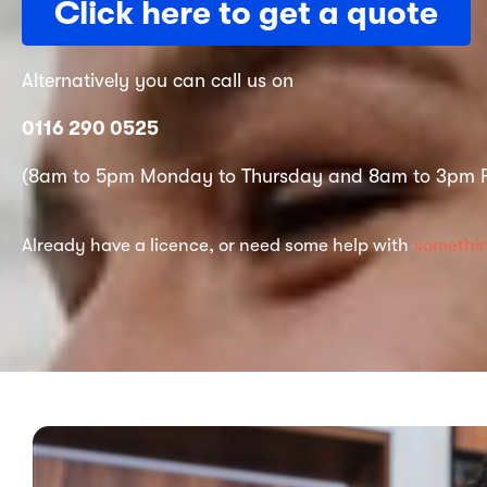
Click here to get a quote
Alternatively you can call us on
0116 290 0525
(8am to 5pm Monday to Thursday and 8am to 3pm F
Already have a licence, or need some help with
somethin