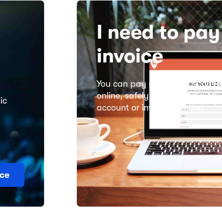
I need to pa
invoice
You can pay your invoice for
Th
online, safely and securely. All
ic
account or invoice number.
ce