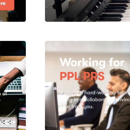
re
Working for
PPL PRS
If you’re a hard-working team
e of
being in a collaborative envi
r
hear from you.