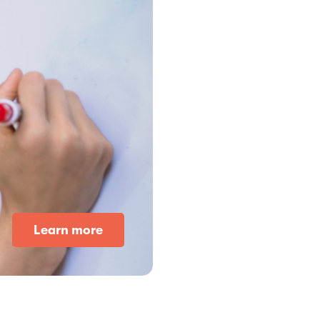
Learn more