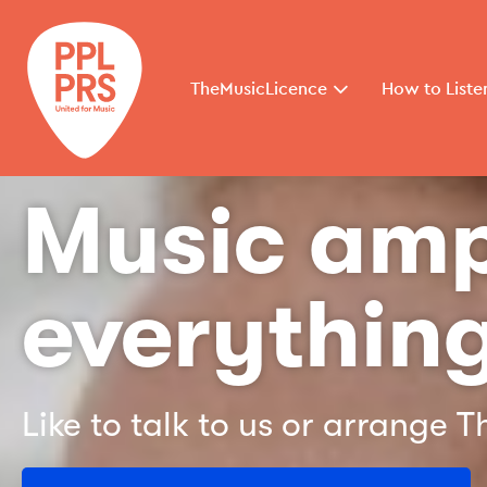
TheMusicLicence
How to Liste
Music amp
everything
Like to talk to us or arrange