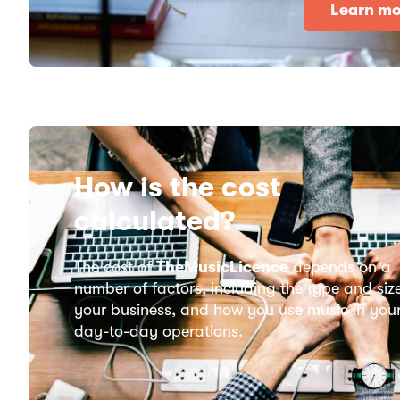
Learn mo
How is the cost
calculated?
The cost of
TheMusicLicence
depends on a
number of factors, including the type and siz
your business, and how you use music in you
day-to-day operations.