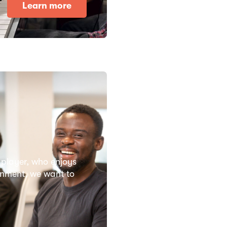
Learn more
 player, who enjoys
ronment, we want to