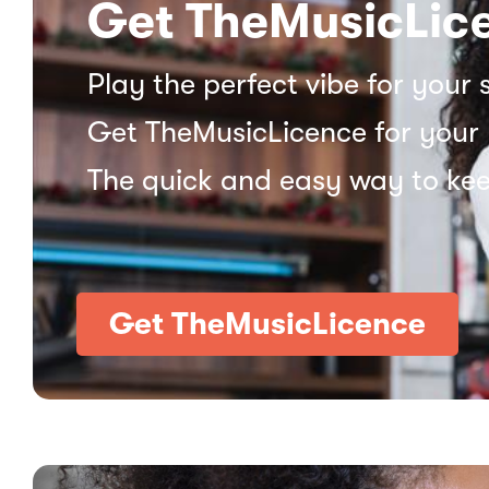
Get TheMusicLice
Play the perfect vibe for your 
Get TheMusicLicence for your 
The quick and easy way to kee
Get TheMusicLicence