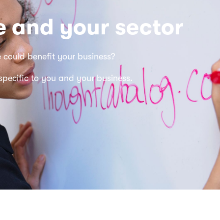
 and your sector
e
could benefit your business?
 specific to you and your business.