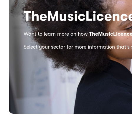
TheMusicLicence
Want to learn more on how
TheMusicLicenc
Select your sector for more information that’s