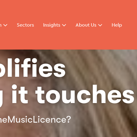
n
Sectors
Insights
About Us
Help
lifies
 it touches
 TheMusicLicence?