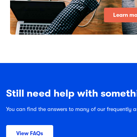
Learn mo
Still need help with someth
You can find the answers to many of our frequently a
View FAQs