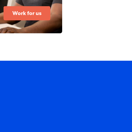
Work for us