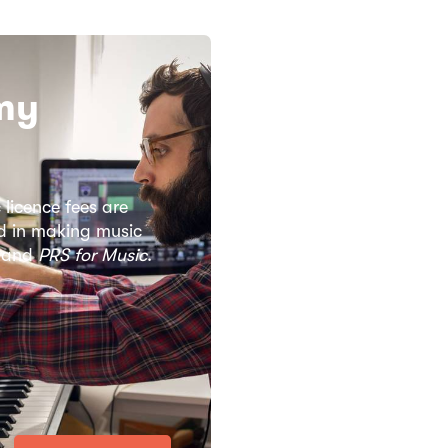
my
 licence fees are
ved in making music
L and
PRS for Music
.