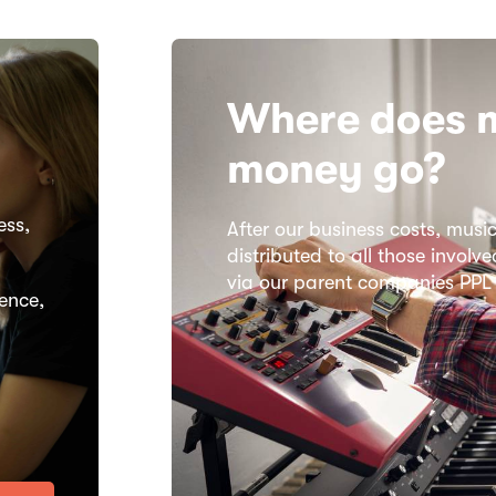
Where does 
money go?​
ess,
After our business costs, music
distributed to all those invol
via our parent companies PP
ence,