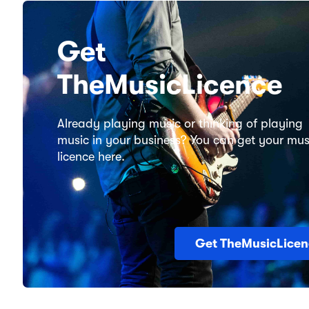
Get
TheMusicLicence
Already playing music or thinking of playing
music in your business? You can get your mus
licence here.
Get TheMusicLicen