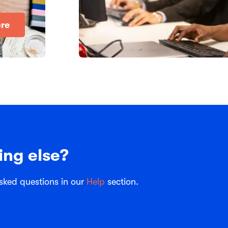
re
ing else?
sked questions in our
Help
section.