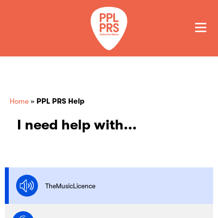
GET A QUOTE
PAY
Home
»
PPL PRS Help
I need help with...
TheMusicLicence