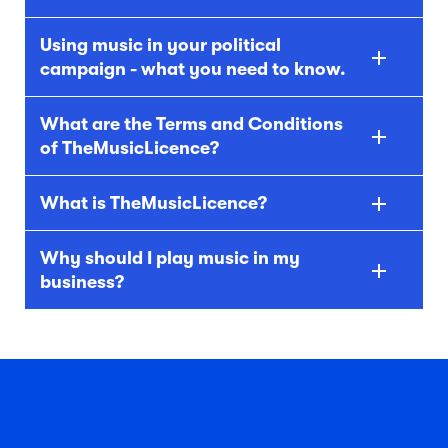
Using music in your political
campaign - what you need to know.
What are the Terms and Conditions
of TheMusicLicence?
What is TheMusicLicence?
Why should I play music in my
business?