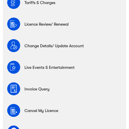
Tariffs & Charges
Licence Review/ Renewal
Change Details/ Update Account
Live Events & Entertainment
Invoice Query
Cancel My Licence