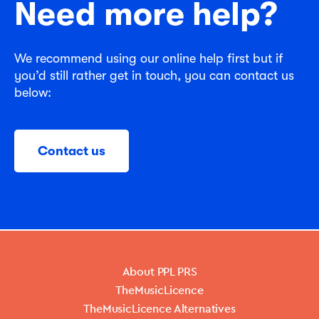
Need more help?
We recommend using our online help first but if
you’d still rather get in touch, you can contact us
below:
Contact us
About PPL PRS
TheMusicLicence
TheMusicLicence Alternatives