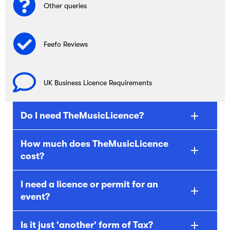
Other queries
Feefo Reviews
UK Business Licence Requirements
Do I need TheMusicLicence?
How much does TheMusicLicence
cost?
I need a licence or permit for an
event?
Is it just 'another' form of Tax?