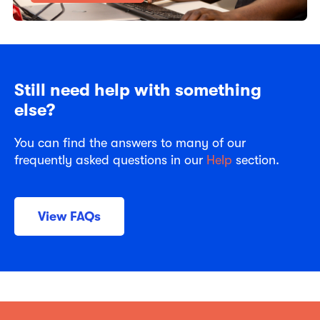
Still need help with something
else?
You can find the answers to many of our
frequently asked questions in our
Help
section.
View FAQs