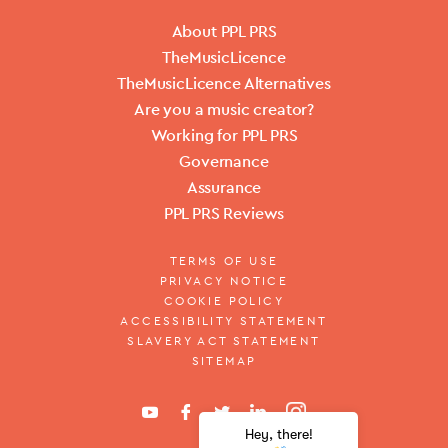
About PPL PRS
TheMusicLicence
TheMusicLicence Alternatives
Are you a music creator?
Working for PPL PRS
Governance
Assurance
PPL PRS Reviews
TERMS OF USE
PRIVACY NOTICE
COOKIE POLICY
ACCESSIBILITY STATEMENT
SLAVERY ACT STATEMENT
SITEMAP
Hey, there!