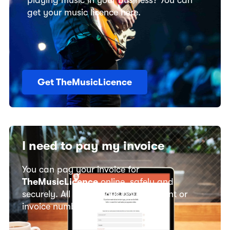
playing music in your business? You can
get your music licence here.
Get TheMusicLicence
I need to pay my invoice
You can pay your invoice for
TheMusicLicence
online, safely and
securely. All you need is your account or
invoice number.