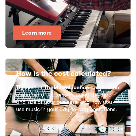
Learn more
How is the cost calculated?
The cost of
TheMusicLicence
depends on
a number of factors, including the type
and size of your business, and how you
use music in your day-to-day operations.