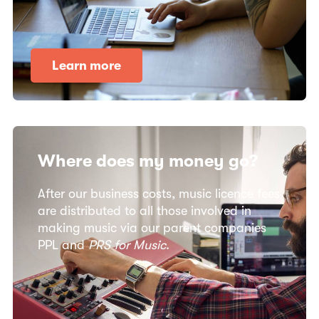
Learn more
Where does my money go?​
After our business costs, music licence fees
are distributed to all those involved in
making music via our parent companies
PPL and
PRS for Music
.