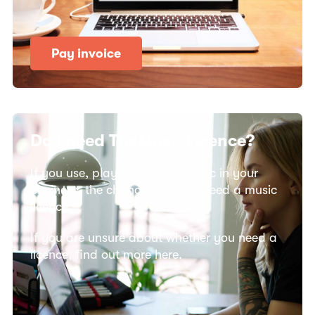
Pay invoice
Do I need TheMusicLicence?
If you use, play or perform music in your
business, the chances are you need a music
licence.
If you are unsure about whether you need a
licence, find out more here.