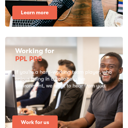
Learn more
Working for
PPL PRS
If you’re a hard-working team player, who
enjoys being in a collaborative
environment, we want to hear from you.
Work for us