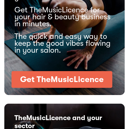
Get TheMusicLicence for
your hair & beauty business
in minutes.
The quick and easy way to
keep the good vibes flowing
in your salon.
Get TheMusicLicence
TheMusicLicence and your
sector