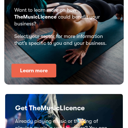
Want to learn more on how
TheMusicLicence
could benefit your
business?
Select your sector for more information
that’s specific to you and your business.
Learn more
Get TheMusicLicence
Already playing music or thinking of