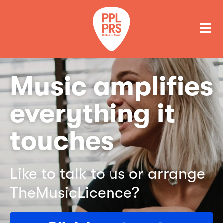
GET A QUOTE
PAY
Music amplifies
everything it
touches
Like to talk to us or arrange
TheMusicLicence?