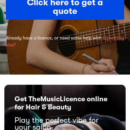
Click here to get a
quote
Already have a licence, or need some help with
something
else?
Get TheMusicLicence online
for Hair & Beauty
Play the perfect vibe for
your salon.