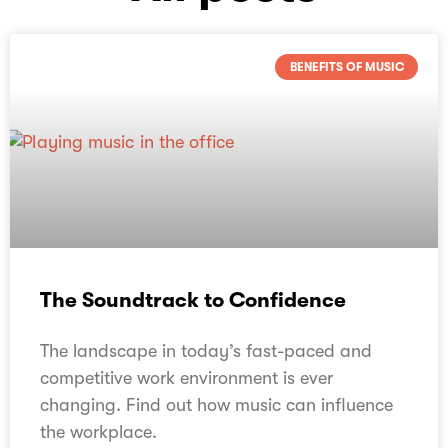
BENEFITS OF MUSIC
The Soundtrack to Confidence
The landscape in today’s fast-paced and
competitive work environment is ever
changing. Find out how music can influence
the workplace.