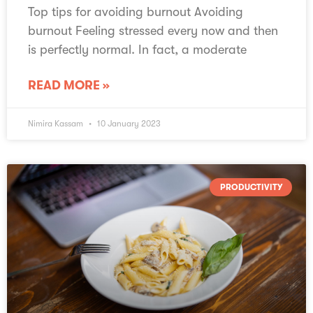
Top tips for avoiding burnout Avoiding
burnout Feeling stressed every now and then
is perfectly normal. In fact, a moderate
READ MORE »
Nimira Kassam
10 January 2023
PRODUCTIVITY