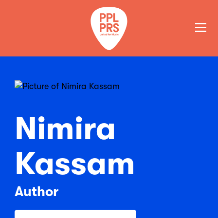
GET A QUOTE
PAY
Nimira
Kassam
Author