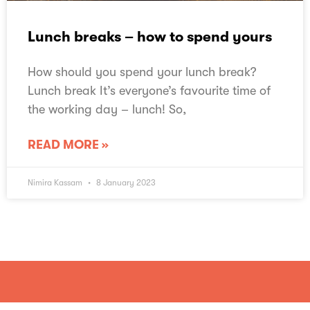
Lunch breaks – how to spend yours
How should you spend your lunch break?
Lunch break It’s everyone’s favourite time of
the working day – lunch! So,
READ MORE »
Nimira Kassam
8 January 2023