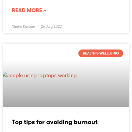
READ MORE »
Nimira Kassam
26 July 2023
HEALTH & WELLBEING
Top tips for avoiding burnout