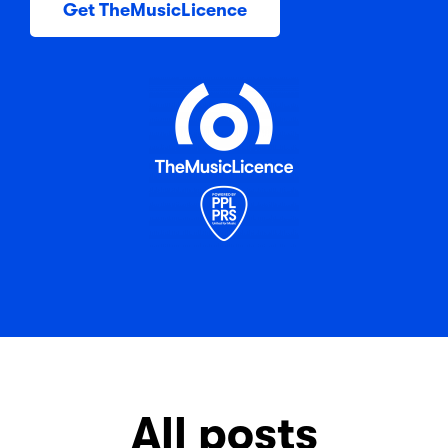
Get TheMusicLicence
All posts