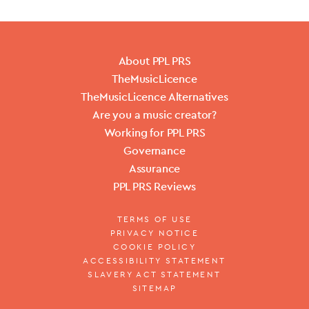
About PPL PRS
TheMusicLicence
TheMusicLicence Alternatives
Are you a music creator?
Working for PPL PRS
Governance
Assurance
PPL PRS Reviews
TERMS OF USE
PRIVACY NOTICE
COOKIE POLICY
ACCESSIBILITY STATEMENT
SLAVERY ACT STATEMENT
SITEMAP