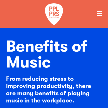
GET A QUOTE
PAY
Benefits of
Music
From reducing stress to
improving productivity, there
are many benefits of playing
music in the workplace.