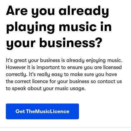
Are you already
playing music in
your business?
It’s great your business is already enjoying music.
However it is important to ensure you are licensed
correctly. It’s really easy to make sure you have
the correct licence for your business so contact us
to speak about your music usage.
Get TheMusicLicence