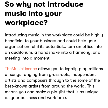
So why not introduce
music into your
workplace?
Introducing music in the workplace could be highly
beneficial to your business and could help your
organisation fulfil its potential… turn an office into
an auditorium, a handshake into a harmony, or a
meeting into a moment.
TheMusicLicence
allows you to legally play millions
of songs ranging from grassroots, independent
artists and composers through to the some of the
best-known artists from around the world. This
means you can make a playlist that is as unique
as your business and workforce.