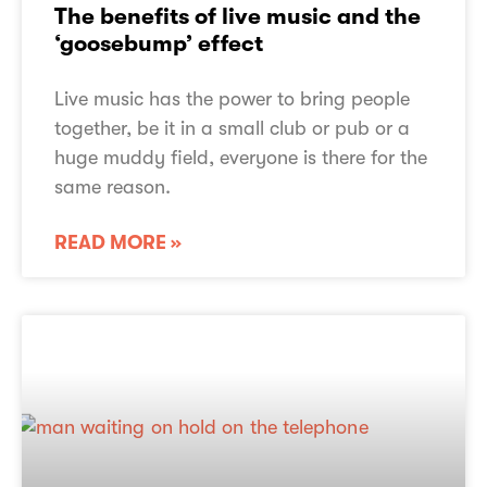
The benefits of live music and the
‘goosebump’ effect
Live music has the power to bring people
together, be it in a small club or pub or a
huge muddy field, everyone is there for the
same reason.
READ MORE »