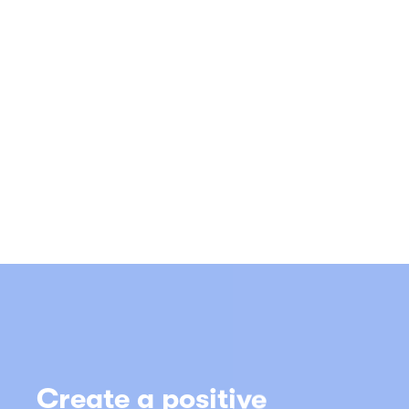
atmosphere and put the
essential energy of
music in your business
with TheMusiclicence
Call us on
0116 290 0525
(8am – 6pm, Monday to Friday)
Alternatively you can complete the
online
form
and an adviser will call you back soon.
Get TheMusicLicence