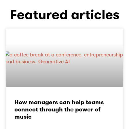
Featured articles
How managers can help teams
connect through the power of
music