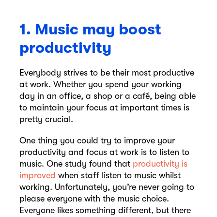
1. Music may boost
productivity
Everybody strives to be their most productive
at work. Whether you spend your working
day in an office, a shop or a café, being able
to maintain your focus at important times is
pretty crucial.
One thing you could try to improve your
productivity and focus at work is to listen to
music. One study found that
productivity is
improved
when staff listen to music whilst
working. Unfortunately, you’re never going to
please everyone with the music choice.
Everyone likes something different, but there