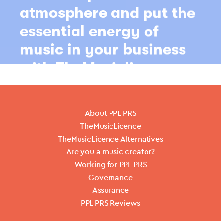
About PPL PRS
TheMusicLicence
TheMusicLicence Alternatives
Are you a music creator?
Working for PPL PRS
Governance
Assurance
PPL PRS Reviews