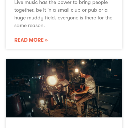
Live music has the power to bring people
together, be it in a small club or pub or a
huge muddy field, everyone is there for the
same reason.
READ MORE »