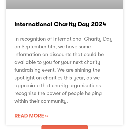
International Charity Day 2024
In recognition of International Charity Day
on September 5th, we have some
information on discounts that could be
available to you for your next charity
fundraising event. We are shining the
spotlight on charities this year, as we
appreciate that charity organisations
recognise the power of people helping
within their community.
READ MORE »