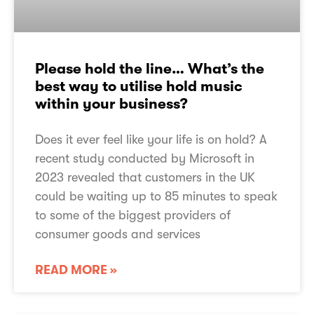
Please hold the line… What’s the
best way to utilise hold music
within your business?
Does it ever feel like your life is on hold? A
recent study conducted by Microsoft in
2023 revealed that customers in the UK
could be waiting up to 85 minutes to speak
to some of the biggest providers of
consumer goods and services
READ MORE »