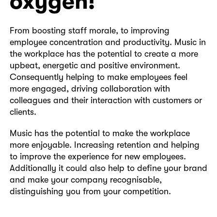
oxygen!
From boosting staff morale, to improving
employee concentration and productivity. Music in
the workplace has the potential to create a more
upbeat, energetic and positive environment.
Consequently helping to make employees feel
more engaged, driving collaboration with
colleagues and their interaction with customers or
clients.
Music has the potential to make the workplace
more enjoyable. Increasing retention and helping
to improve the experience for new employees.
Additionally it could also help to define your brand
and make your company recognisable,
distinguishing you from your competition.