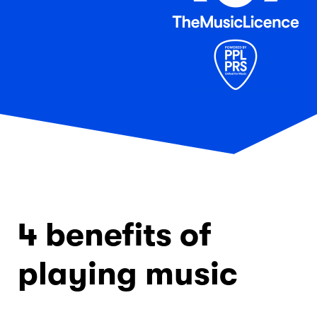
4 benefits of
playing music