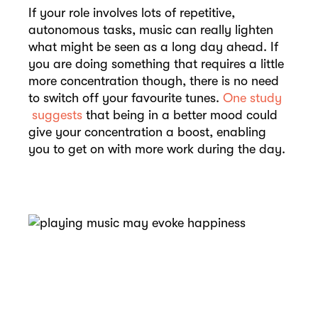
If your role involves lots of repetitive,
autonomous tasks, music can really lighten
what might be seen as a long day ahead. If
you are doing something that requires a little
more concentration though, there is no need
to switch off your favourite tunes.
One study
suggests
that being in a better mood could
give your concentration a boost, enabling
you to get on with more work during the day.