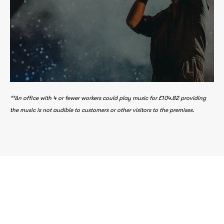
making music via our parent companies
fees are distributed to those involved in
After our business costs, music licence
**An office with 4 or fewer workers could play music for £104.82 providing
the music is not audible to customers or other visitors to the premises.
Create a positive