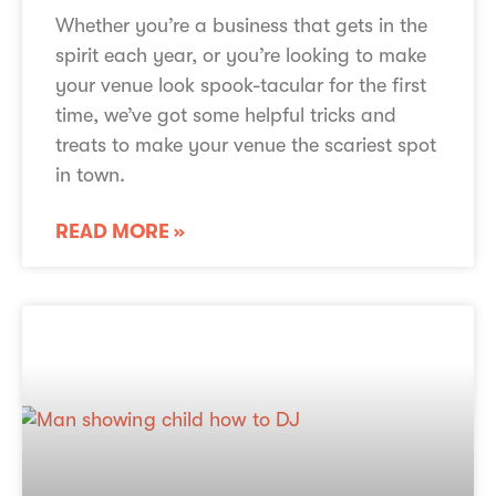
Whether you’re a business that gets in the
spirit each year, or you’re looking to make
your venue look spook-tacular for the first
time, we’ve got some helpful tricks and
treats to make your venue the scariest spot
in town.
READ MORE »