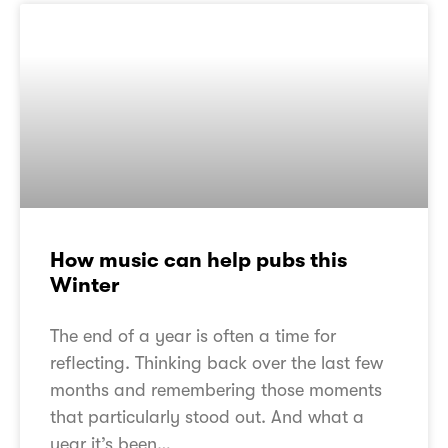
How music can help pubs this
Winter
The end of a year is often a time for
reflecting. Thinking back over the last few
months and remembering those moments
that particularly stood out. And what a
year it’s been…