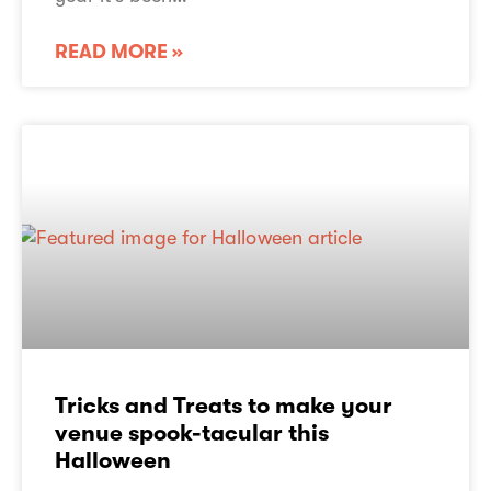
READ MORE »
Tricks and Treats to make your
venue spook-tacular this
Halloween