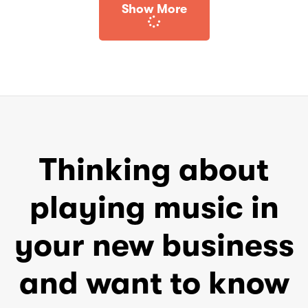
Show More
Thinking about
playing music in
your new business
and want to know