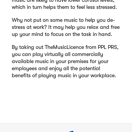
music are likely to have lower cortisol levels,
which in turn helps them to feel less stressed.
Why not put on some music to help you de-
stress at work? It may help you relax and free
up your mind to focus on the task in hand.
By taking out TheMusicLicence from PPL PRS,
you can play virtually all commercially
available music in your premises for your
employees and enjoy all the potential
benefits of playing music in your workplace.