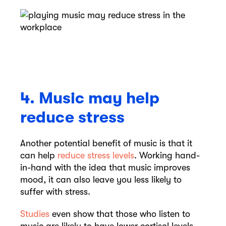
4. Music may help
reduce stress
Another potential benefit of music is that it
can help
reduce stress levels
. Working hand-
in-hand with the idea that music improves
mood, it can also leave you less likely to
suffer with stress.
Studies
even show that those who listen to