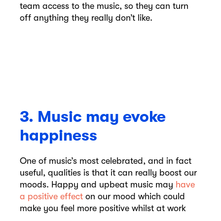
team access to the music, so they can turn
off anything they really don’t like.
3. Music may evoke
happiness
One of music’s most celebrated, and in fact
useful, qualities is that it can really boost our
moods. Happy and upbeat music may
have
a positive effect
on our mood which could
make you feel more positive whilst at work