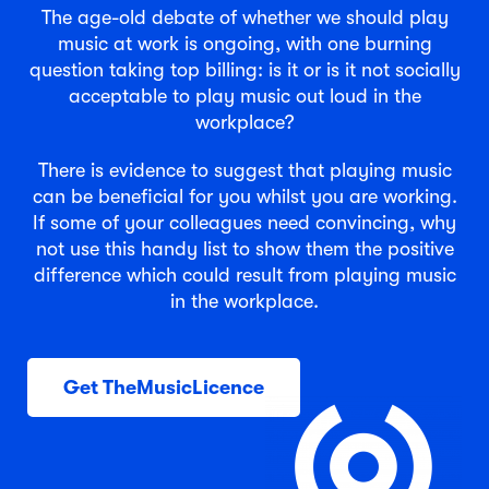
The age-old debate of whether we should play
music at work is ongoing, with one burning
question taking top billing: is it or is it not socially
acceptable to play music out loud in the
workplace?
There is evidence to suggest that playing music
can be beneficial for you whilst you are working.
If some of your colleagues need convincing, why
not use this handy list to show them the positive
difference which could result from playing music
in the workplace.
Get TheMusicLicence