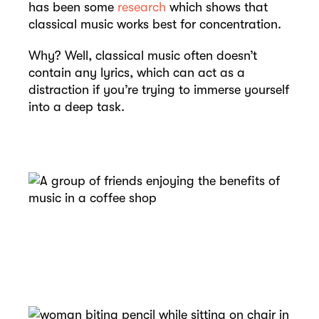
has been some
research
which shows that
classical music works best for concentration.
Why? Well, classical music often doesn’t
contain any lyrics, which can act as a
distraction if you’re trying to immerse yourself
into a deep task.