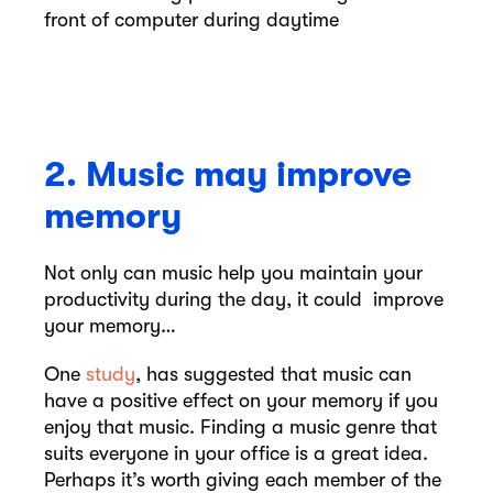
2. Music may improve
memory
Not only can music help you maintain your
productivity during the day, it could improve
your memory…
One
study
, has suggested that music can
have a positive effect on your memory if you
enjoy that music. Finding a music genre that
suits everyone in your office is a great idea.
Perhaps it’s worth giving each member of the