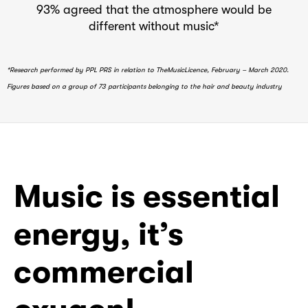
93% agreed that the atmosphere would be
different without music*
*Research performed by PPL PRS in relation to TheMusicLicence, February – March 2020.
Figures based on a group of 73 participants belonging to the hair and beauty industry
Music is essential
energy, it’s
commercial