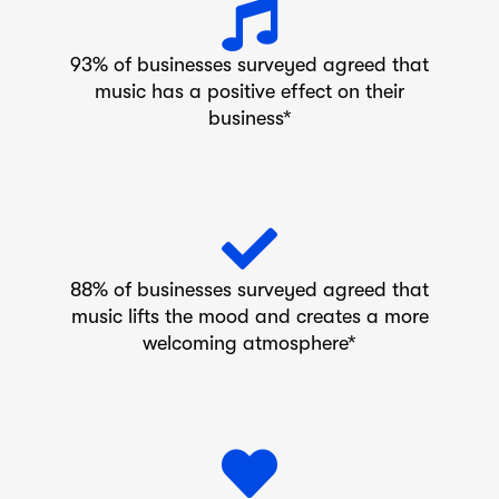
93% of businesses surveyed agreed that
music has a positive effect on their
business*
88% of businesses surveyed agreed that
music lifts the mood and creates a more
welcoming atmosphere*