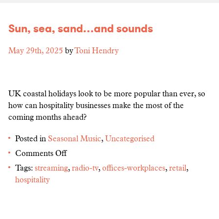
Sun, sea, sand…and sounds
May 29th, 2025
by
Toni Hendry
UK coastal holidays look to be more popular than ever, so
how can hospitality businesses make the most of the
coming months ahead?
Posted in
Seasonal Music
,
Uncategorised
Comments Off
Tags:
streaming
,
radio-tv
,
offices-workplaces
,
retail
,
hospitality