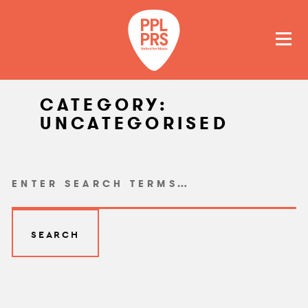
GET A QUOTE
PAY
CATEGORY:
UNCATEGORISED