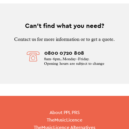
Can’t find what you need?
Contact us for more information or to get a quote.
0800 0720 808
8am–6pm, Monday–Friday.
Opening hours are subject to change
About PPL PRS
TheMusicLicence
TheMusicLicence Alternatives