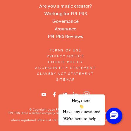
Are you a music creator?
Working for PPL PRS
Governance
Assurance
PPL PRS Reviews
TERMS OF USE
PRIVACY NOTICE
COOKIE POLICY
ACCESSIBILITY STATEMENT
SLAVERY ACT STATEMENT
SITEMAP
Hey, there!
© Copyright 2026
PPL PRS Ltd.
All rights reserved.
Have any questions?
PPL PRS Ltd is a limited company registered in England with registration number
10376001
We're here to help...
whose registered office is at Mercury Place, St. George Street, Leicester LE1
1QG