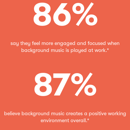
86%
say they feel more engaged and focused when
background music is played at work.*
87%
believe background music creates a positive working
environment overall.*