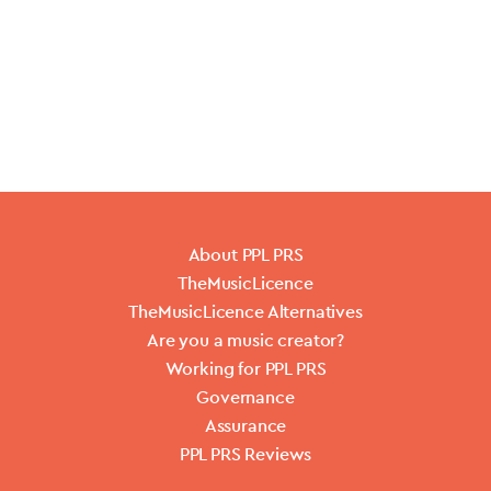
About PPL PRS
TheMusicLicence
TheMusicLicence Alternatives
Are you a music creator?
Working for PPL PRS
Governance
Assurance
PPL PRS Reviews