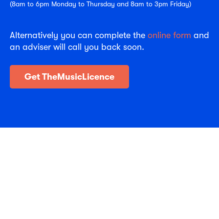
(8am to 6pm Monday to Thursday and 8am to 3pm Friday)
Alternatively you can complete the
online form
and
an adviser will call you back soon.
Get TheMusicLicence