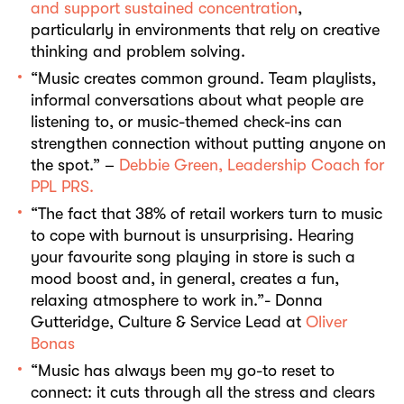
and support sustained concentration
,
particularly in environments that rely on creative
thinking and problem solving.
“Music creates common ground. Team playlists,
informal conversations about what people are
listening to, or music-themed check-ins can
strengthen connection without putting anyone on
the spot.” –
Debbie Green, Leadership Coach for
PPL PRS.
“The fact that 38% of retail workers turn to music
to cope with burnout is unsurprising. Hearing
your favourite song playing in store is such a
mood boost and, in general, creates a fun,
relaxing atmosphere to work in.”- Donna
Gutteridge, Culture & Service Lead at
Oliver
Bonas
“Music has always been my go-to reset to
connect: it cuts through all the stress and clears