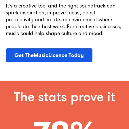
It’s a creative tool and the right soundtrack can
spark inspiration, improve focus, boost
productivity and create an environment where
people do their best work. For creative businesses,
music could help shape culture and mood.
Get TheMusicLicence Today
The stats prove it