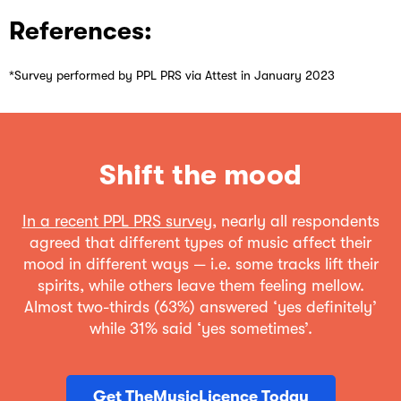
References:
*Survey performed by PPL PRS via Attest in January 2023
Shift the mood
In a recent PPL PRS survey
, nearly all respondents
agreed that different types of music affect their
mood in different ways — i.e. some tracks lift their
spirits, while others leave them feeling mellow.
Almost two-thirds (63%) answered ‘yes definitely’
while 31% said ‘yes sometimes’.
Get TheMusicLicence Today