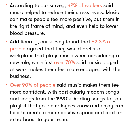
According to our survey,
42% of workers
said
music helped to reduce their stress levels. Music
can make people feel more positive, put them in
the right frame of mind, and even help to lower
blood pressure.
Additionally, our survey found that
82.3% of
people
agreed that they would prefer a
workplace that plays music when considering a
new role, while just
over 70%
said music played
at work makes them feel more engaged with the
business.
Over 90% of people
said music makes them feel
more confident, with particularly modern songs
and songs from the 1990’s. Adding songs to your
playlist that your employees know and enjoy can
help to create a more positive space and add an
extra boost to your team.