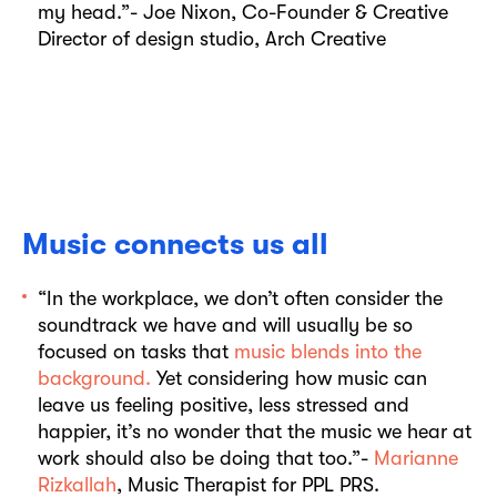
my head.”- Joe Nixon, Co-Founder & Creative
Director of design studio, Arch Creative
Music connects us all
“In the workplace, we don’t often consider the
soundtrack we have and will usually be so
focused on tasks that
music blends into the
background.
Yet considering how music can
leave us feeling positive, less stressed and
happier, it’s no wonder that the music we hear at
work should also be doing that too.”-
Marianne
Rizkallah
, Music Therapist for PPL PRS.