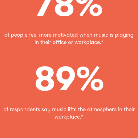
78%
of people feel more motivated when music is playing
in their office or workplace.*
89%
of respondents say music lifts the atmosphere in their
workplace.*