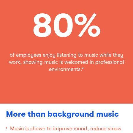
80%
of employees enjoy listening to music while they
work, showing music is welcomed in professional
environments.*
More than background music
Music is shown to improve mood, reduce stress