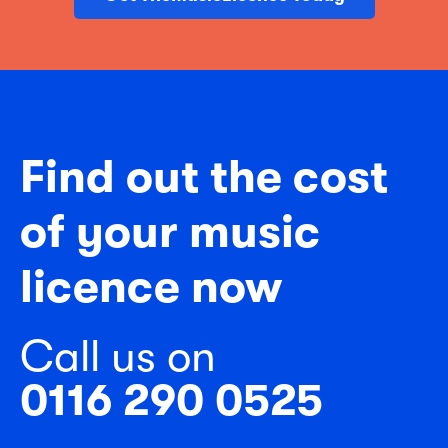
Find out the cost
of your music
licence now
Call us on
0116 290 0525