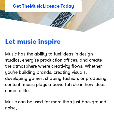
Get TheMusicLicence Today
Let music inspire
Music has the ability to fuel ideas in design
studios, energise production offices, and create
the atmosphere where creativity flows. Whether
you’re building brands, creating visuals,
developing games, shaping fashion, or producing
content, music plays a powerful role in how ideas
come to life.
Music can be used for more than just background
noise,