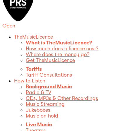
Open
TheMusicLicence
What is TheMusicLicence?
How much does a licence cost?
Where does the money go?
Get TheMusicLicence
Tariffs
Tariff Consultations
How to Listen
Background Music
Radio & TV
CDs, MP3s & Other Recordings
Music Streaming
Jukeboxes
Music on hold
Live Music
Theatres