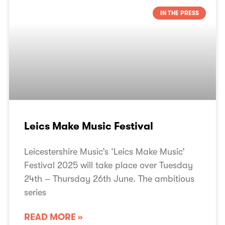
IN THE PRESS
Leics Make Music Festival
Leicestershire Music’s ‘Leics Make Music’
Festival 2025 will take place over Tuesday
24th – Thursday 26th June. The ambitious
series
READ MORE »