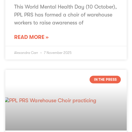
This World Mental Health Day (10 October),
PPL PRS has formed a choir of warehouse
workers to raise awareness of
READ MORE »
Alexandra Carr
7 November 2025
IN THE PRESS