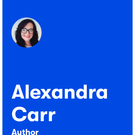
Alexandra
Carr
Author