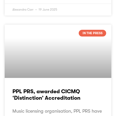
Alexandra Carr
19 June 2025
IN THE PRESS
PPL PRS, awarded CICMQ
‘Distinction’ Accreditation
Music licensing organisation, PPL PRS have