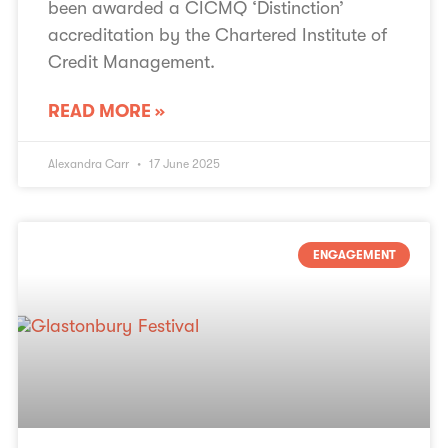
been awarded a CICMQ ‘Distinction’
accreditation by the Chartered Institute of
Credit Management.
READ MORE »
Alexandra Carr
17 June 2025
ENGAGEMENT