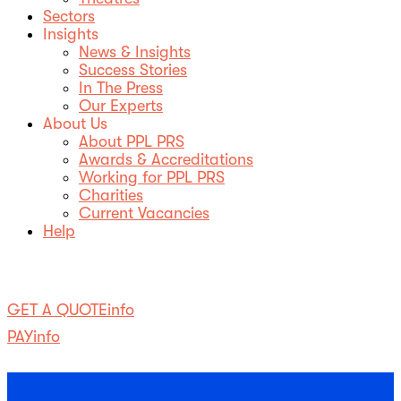
Sectors
Insights
News & Insights
Success Stories
In The Press
Our Experts
About Us
About PPL PRS
Awards & Accreditations
Working for PPL PRS
Charities
Current Vacancies
Help
SearchSearch
GET A QUOTE
info
PAY
info