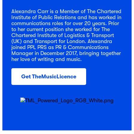
Alexandra Carr is a Member of The Chartered
Institute of Public Relations and has worked in
communications roles for over 20 years. Prior
to her current position she worked for The
Chartered Institute of Logistics & Transport
(UK) and Transport for London. Alexandra
joined PPL PRS as PR & Communications
Manager in December 2017, bringing together
her love of writing and music.
Get TheMusicLicence