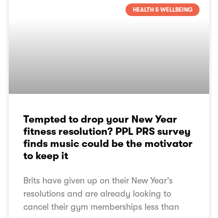
HEALTH & WELLBEING
Tempted to drop your New Year
fitness resolution? PPL PRS survey
finds music could be the motivator
to keep it
Brits have given up on their New Year’s
resolutions and are already looking to
cancel their gym memberships less than