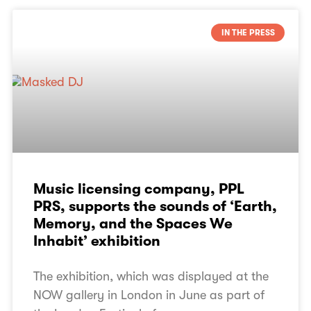
IN THE PRESS
Music licensing company, PPL
PRS, supports the sounds of ‘Earth,
Memory, and the Spaces We
Inhabit’ exhibition
The exhibition, which was displayed at the
NOW gallery in London in June as part of