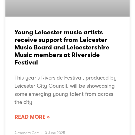
Young Leicester music artists
receive support from Leicester
Music Board and Leicestershire
Music members at Riverside
Festival
This year’s Riverside Festival, produced by
Leicester City Council, will be showcasing
some emerging young talent from across
the city
READ MORE »
Alexandra Carr
3 June 2025