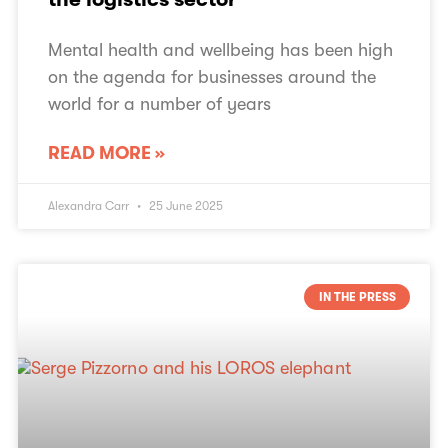
Mental health and wellbeing has been high
on the agenda for businesses around the
world for a number of years
READ MORE »
Alexandra Carr
25 June 2025
IN THE PRESS