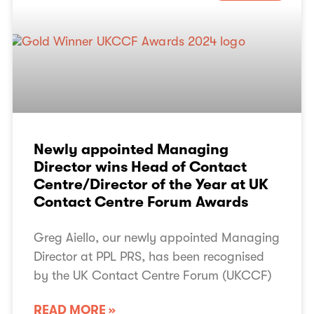
Newly appointed Managing
Director wins Head of Contact
Centre/Director of the Year at UK
Contact Centre Forum Awards
Greg Aiello, our newly appointed Managing
Director at PPL PRS, has been recognised
by the UK Contact Centre Forum (UKCCF)
READ MORE »