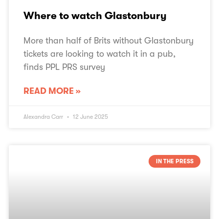
Where to watch Glastonbury
More than half of Brits without Glastonbury
tickets are looking to watch it in a pub,
finds PPL PRS survey
READ MORE »
Alexandra Carr
12 June 2025
IN THE PRESS