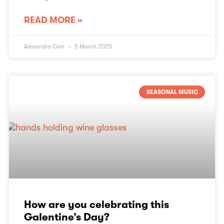
READ MORE »
Alexandra Carr
5 March 2025
SEASONAL MUSIC
How are you celebrating this
Galentine’s Day?