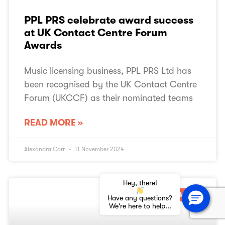
PPL PRS celebrate award success
at UK Contact Centre Forum
Awards
Music licensing business, PPL PRS Ltd has
been recognised by the UK Contact Centre
Forum (UKCCF) as their nominated teams
READ MORE »
Alexandra Carr
11 November 2024
Hey, there!
SEASONAL MUSIC
Have any questions?
We're here to help...