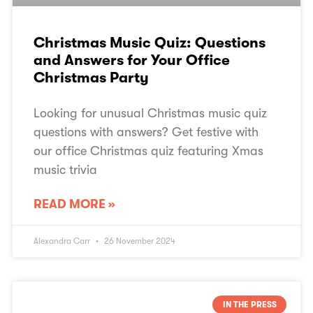
Christmas Music Quiz: Questions
and Answers for Your Office
Christmas Party
Looking for unusual Christmas music quiz
questions with answers? Get festive with
our office Christmas quiz featuring Xmas
music trivia
READ MORE »
Alexandra Carr
26 November 2024
IN THE PRESS