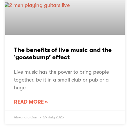
The benefits of live music and the
‘goosebump’ effect
Live music has the power to bring people
together, be it in a small club or pub or a
huge
READ MORE »
Alexandra Carr
29 July 2025