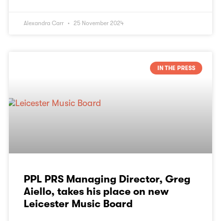
Alexandra Carr
25 November 2024
IN THE PRESS
PPL PRS Managing Director, Greg
Aiello, takes his place on new
Leicester Music Board