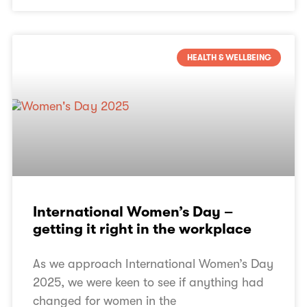
HEALTH & WELLBEING
International Women’s Day –
getting it right in the workplace
As we approach International Women’s Day
2025, we were keen to see if anything had
changed for women in the