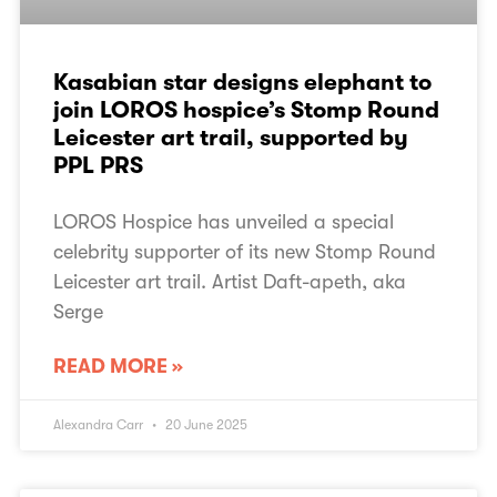
Kasabian star designs elephant to
join LOROS hospice’s Stomp Round
Leicester art trail, supported by
PPL PRS
LOROS Hospice has unveiled a special
celebrity supporter of its new Stomp Round
Leicester art trail. Artist Daft-apeth, aka
Serge
READ MORE »
Alexandra Carr
20 June 2025