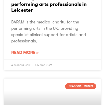
performing arts professionals in
Leicester
BAPAM is the medical charity for the
performing arts in the UK, providing
specialist clinical support for artists and
professionals,
READ MORE »
Alexandra Carr
5 March 2026
SEASONAL MUSIC