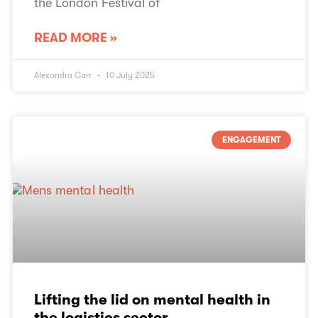
the London Festival of
READ MORE »
Alexandra Carr
10 July 2025
ENGAGEMENT
Lifting the lid on mental health in
the logistics sector