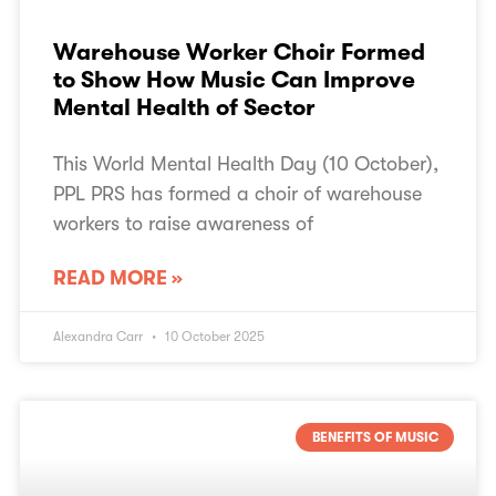
Warehouse Worker Choir Formed
to Show How Music Can Improve
Mental Health of Sector
This World Mental Health Day (10 October),
PPL PRS has formed a choir of warehouse
workers to raise awareness of
READ MORE »
Alexandra Carr
10 October 2025
BENEFITS OF MUSIC