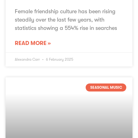
Female friendship culture has been rising
steadily over the last few years, with
statistics showing a 554% rise in searches
READ MORE »
Alexandra Carr
6 February 2025
SEASONAL MUSIC