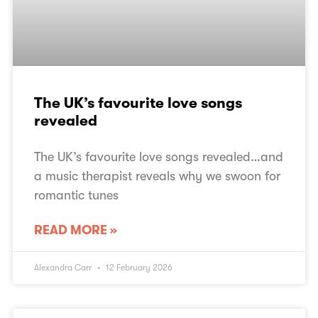
The UK’s favourite love songs
revealed
The UK’s favourite love songs revealed…and
a music therapist reveals why we swoon for
romantic tunes
READ MORE »
Alexandra Carr
12 February 2026