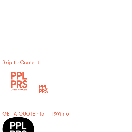
Skip to Content
GET A QUOTE
info
PAY
info