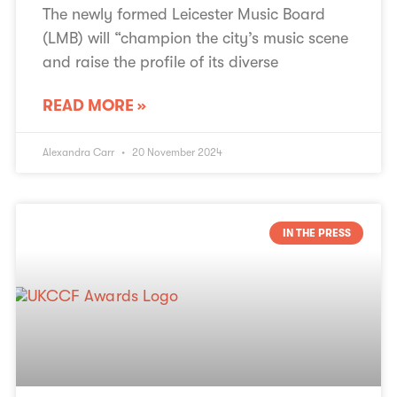
The newly formed Leicester Music Board
(LMB) will “champion the city’s music scene
and raise the profile of its diverse
READ MORE »
Alexandra Carr
20 November 2024
IN THE PRESS