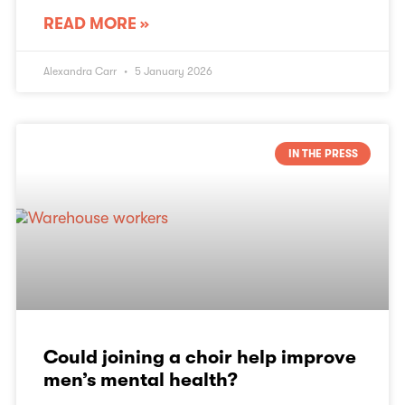
READ MORE »
Alexandra Carr
5 January 2026
IN THE PRESS
Could joining a choir help improve
men’s mental health?