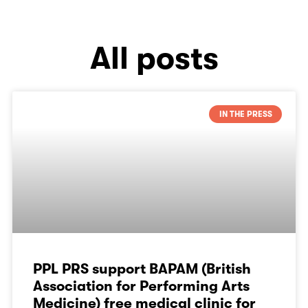
All posts
IN THE PRESS
PPL PRS support BAPAM (British
Association for Performing Arts
Medicine) free medical clinic for