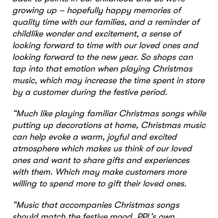
growing up – hopefully happy memories of
quality time with our families, and a reminder of
childlike wonder and excitement, a sense of
looking forward to time with our loved ones and
looking forward to the new year. So shops can
tap into that emotion when playing Christmas
music, which may increase the time spent in store
by a customer during the festive period.
“Much like playing familiar Christmas songs while
putting up decorations at home, Christmas music
can help evoke a warm, joyful and excited
atmosphere which makes us think of our loved
ones and want to share gifts and experiences
with them. Which may make customers more
willing to spend more to gift their loved ones.
“Music that accompanies Christmas songs
should match the festive mood. PPL’s own