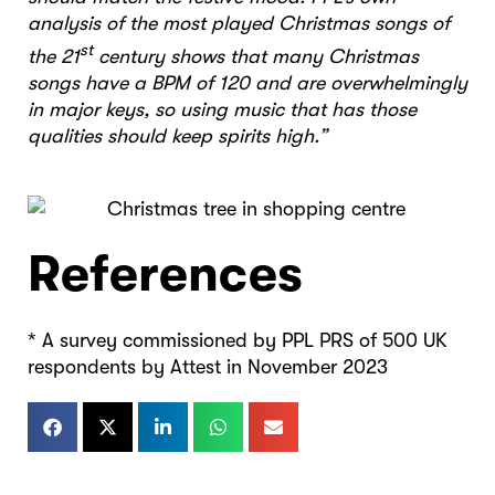
analysis of the most played Christmas songs of
st
the 21
century shows that many Christmas
songs have a BPM of 120 and are overwhelmingly
in major keys, so using music that has those
qualities should keep spirits high.”
References
* A survey commissioned by PPL PRS of 500 UK
respondents by Attest in November 2023