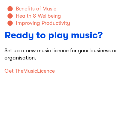
Benefits of Music
Health & Wellbeing
Improving Productivity
Ready to play music?
Set up a new music licence for your business or
organisation.
Get TheMusicLicence