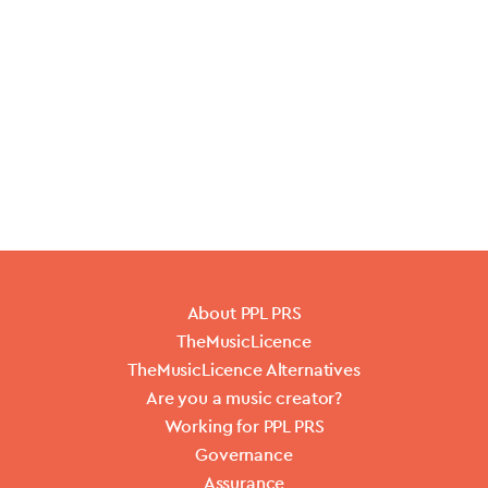
About PPL PRS
TheMusicLicence
TheMusicLicence Alternatives
Are you a music creator?
Working for PPL PRS
Governance
Assurance