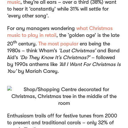
music
, they’re all ears – over a third (38%) want
to hear it ‘constantly’ while 31% will settle for
‘every other song’.
For any managers wondering
what Christmas
music to play in retail
, the ‘golden age’ is the late
th
20
century.
The most popular
era being the
1980s – think Wham’s
‘Last Christmas’
and Band
Aid’s
‘Do They Know It’s Christmas?’
– followed
by 1990s anthems like
‘All I Want For Christmas Is
You’
by Mariah Carey.
Enthusiasm trails off for festive tunes from 2000
to present and traditional carols – only 32% of