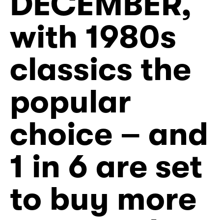
DECEMBER,
with 1980s
classics the
popular
choice – and
1 in 6 are set
to buy more