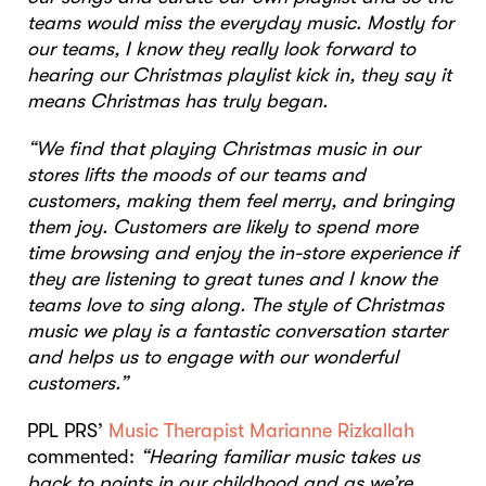
teams would miss the everyday music. Mostly for
our teams, I know they really look forward to
hearing our Christmas playlist kick in, they say it
means Christmas has truly began.
“We find that playing Christmas music in our
stores lifts the moods of our teams and
customers, making them feel merry, and bringing
them joy. Customers are likely to spend more
time browsing and enjoy the in-store experience if
they are listening to great tunes and I know the
teams love to sing along. The style of Christmas
music we play is a fantastic conversation starter
and helps us to engage with our wonderful
customers.”
PPL PRS’
Music Therapist Marianne Rizkallah
commented:
“Hearing familiar music takes us
back to points in our childhood and as we’re