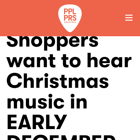
Shoppers
GET A QUOTE
PAY
want to hear
Christmas
music in
EARLY