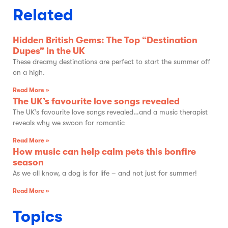
Related
Hidden British Gems: The Top “Destination
Dupes” in the UK
These dreamy destinations are perfect to start the summer off
on a high.
Read More »
The UK’s favourite love songs revealed
The UK’s favourite love songs revealed…and a music therapist
reveals why we swoon for romantic
Read More »
How music can help calm pets this bonfire
season
As we all know, a dog is for life – and not just for summer!
Read More »
Topics