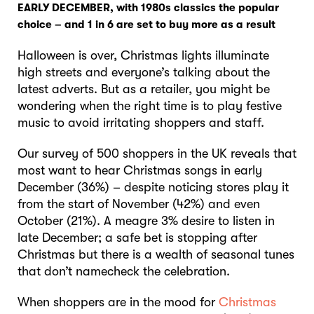
EARLY DECEMBER, with 1980s classics the popular
choice – and 1 in 6 are set to buy more as a result
Halloween is over, Christmas lights illuminate
high streets and everyone’s talking about the
latest adverts. But as a retailer, you might be
wondering when the right time is to play festive
music to avoid irritating shoppers and staff.
Our survey of 500 shoppers in the UK reveals that
most want to hear Christmas songs in early
December (36%) – despite noticing stores play it
from the start of November (42%) and even
October (21%). A meagre 3% desire to listen in
late December; a safe bet is stopping after
Christmas but there is a wealth of seasonal tunes
that don’t namecheck the celebration.
When shoppers are in the mood for
Christmas