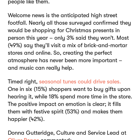
people like them.
Welcome news is the anticipated high street
footfall. Nearly all those surveyed confirmed they
would be shopping for Christmas presents in
person this year – only 3% said they won’t. Most
(49%) say they’ll visit a mix of brick-and-mortar
stores and online. So, creating the perfect
atmosphere has never been more important –
and music can really help.
Timed right,
seasonal tunes could drive sales.
One in six (15%) shoppers want to buy gifts upon
hearing it, while 18% spend more time in the store.
The positive impact on emotion is clear; it fills
them with festive spirit (53%) and makes them
happier (42%).
Donna Gutteridge, Culture and Service Lead at