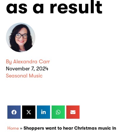
as a result
By
Alexandra Carr
November 7, 2024
Seasonal Music
Home
»
Shoppers want to hear Christmas music in