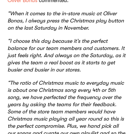
Oliver Bonas
commented:
“When it comes to the in-store music at Oliver
Bonas, I always press the Christmas play button
on the last Saturday in November.
“I choose this day because it’s the perfect
balance for our team members and customers. It
just feels right. And always on the Saturday, as it
gives the team a real boost as it starts to get
busier and busier in our stores.
“The ratio of Christmas music to everyday music
is about one Christmas song every 4th or 5th
song, we have perfected the frequency over the
years by asking the teams for their feedback.
Some of the store team members would have
Christmas music playing all year round so this is
the perfect compromise. Plus, we hand pick all
our songs and curate our own playlist and so the