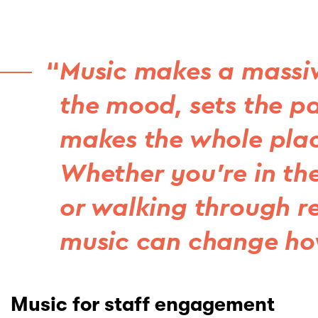
Music makes a massive 
the mood, sets the pa
makes the whole plac
Whether you’re in the
or walking through re
music can change how
Music for staff engagement