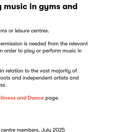
ay music in gyms and
s or leisure centres.
ermission is needed from the relevant
n order to play or perform music in
n relation to the vast majority of
roots and independent artists and
ss.
Fitness and Dance
page.
 centre members, July 2025