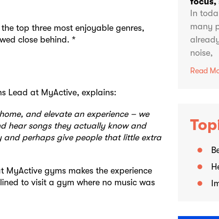
focus,
In toda
many p
 the top three most enjoyable genres,
lowed close behind. *
already
noise,
Read Mo
s Lead at MyActive, explains:
 home, and elevate an experience – we
Top
nd hear songs they actually know and
 and perhaps give people that little extra
Be
H
 at MyActive gyms makes the experience
clined to visit a gym where no music was
I