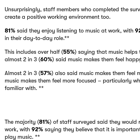
Unsurprisingly, staff members who completed the surv
create a positive working environment too.
81%
said they enjoy listening to music at work, with
9
in their day-to-day role.**
This includes over half (
55%
) saying that music helps 
almost 2 in 3 (
60%
) said music makes them feel happy
Almost 2 in 3 (
57%
) also said music makes them feel m
music makes them feel more focused – particularly w
familiar with. **
The majority (
81%
) of staff surveyed said they would 
work, with
92%
saying they believe that it is important
play music. **