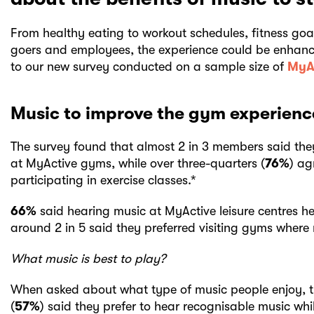
From healthy eating to workout schedules, fitness go
goers and employees, the experience could be enhanc
to our new survey conducted on a sample size of
MyA
Music to improve the gym experienc
The survey found that almost 2 in 3 members said the
at MyActive gyms, while over three-quarters (
76%
) ag
participating in exercise classes.*
66%
said hearing music at MyActive leisure centres he
around 2 in 5 said they preferred visiting gyms where 
What music is best to play?
When asked about what type of music people enjoy, t
(
57%
) said they prefer to hear recognisable music whi