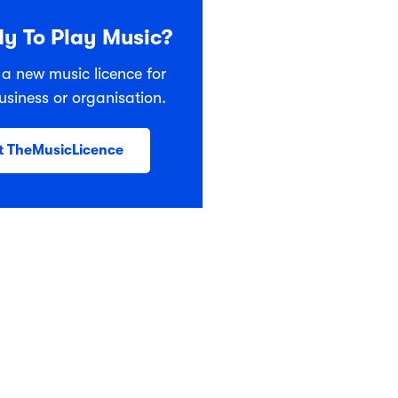
y To Play Music?
 a new music licence for
usiness or organisation.
t TheMusicLicence