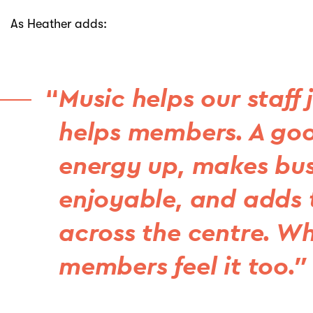
As Heather adds:
Music helps our staff 
helps members. A goo
energy up, makes bus
enjoyable, and adds t
across the centre. Wh
members feel it too.”