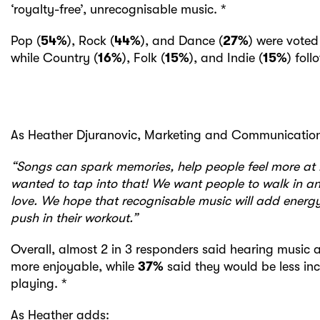
‘royalty-free’, unrecognisable music. *
Pop (
54%
), Rock (
44%
), and Dance (
27%
) were voted
while Country (
16%
), Folk (
15%
), and Indie (
15%
) fol
As Heather Djuranovic, Marketing and Communication
“Songs can spark memories, help people feel more at
wanted to tap into that! We want people to walk in a
love. We hope that recognisable music will add energy
push in their workout.”
Overall, almost 2 in 3 responders said hearing music
more enjoyable, while
37%
said they would be less in
playing. *
As Heather adds: