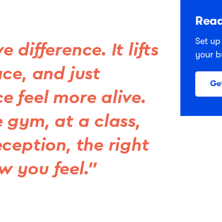
Read
Set up
difference. It lifts
your b
ce, and just
Ge
e feel more alive.
 gym, at a class,
ception, the right
 you feel.”