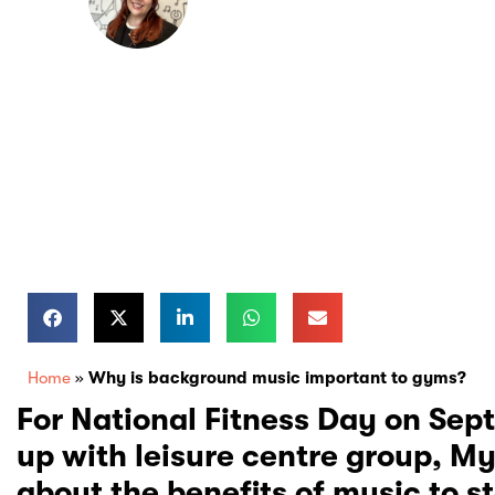
Health & Wellbeing
Home
»
Why is background music important to gyms?
For National Fitness Day on Se
up with leisure centre group, My
about the benefits of music to s