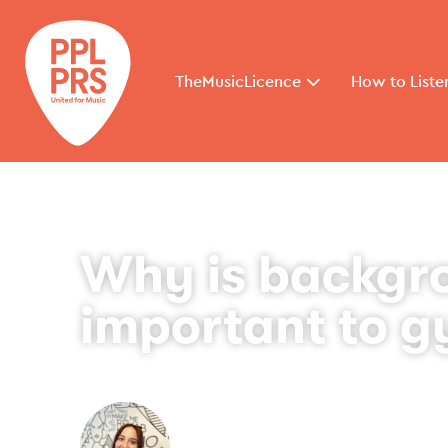
TheMusicLicence
How to Liste
Why is backgr
important to 
By
Toni Hendry
September 17, 2025