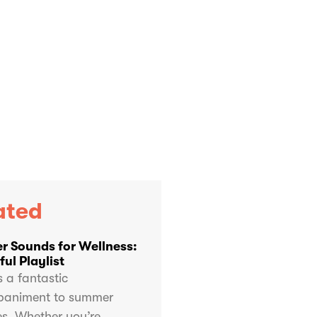
ated
 Sounds for Wellness:
ul Playlist
s a fantastic
animent to summer
ies. Whether you’re