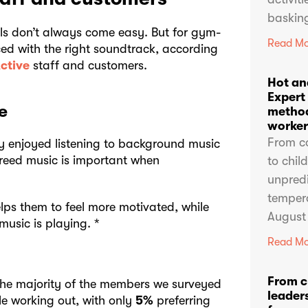
basking
als don’t always come easy. But for gym-
Read Mo
ed with the right soundtrack, according
ctive
staff and customers.
Hot an
Expert
e
method
worker
From c
y enjoyed listening to background music
reed music is important when
to chil
unpredi
temper
lps them to feel more motivated, while
August
music is playing. *
Read Mo
From c
he majority of the members we surveyed
leaders
le working out, with only
5%
preferring