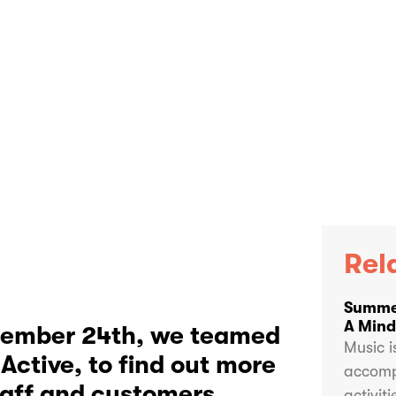
Rel
Summer
A Mindf
ptember 24th, we teamed
Music i
Active, to find out more
accomp
taff and customers
activit