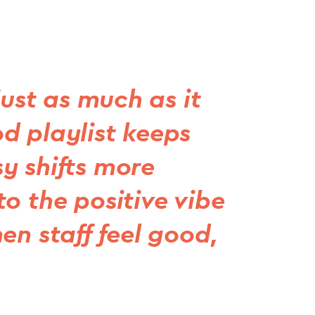
just as much as it
d playlist keeps
y shifts more
o the positive vibe
en staff feel good,