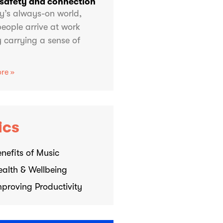
 safety and connection
y’s always-on world,
eople arrive at work
 carrying a sense of
re »
ics
nefits of Music
ealth & Wellbeing
mproving Productivity