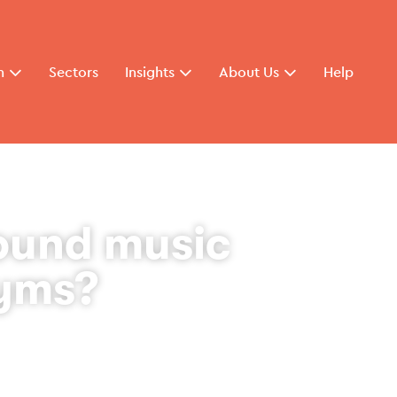
n
Sectors
Insights
About Us
Help
ound music
gyms?