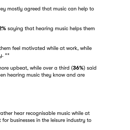
ey mostly agreed that music can help to
2%
saying that hearing music helps them
them feel motivated while at work, while
. **
ore upbeat, while over a third (
36%
) said
hen hearing music they know and are
rather hear recognisable music while at
 for businesses in the leisure industry to