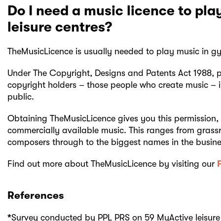
Do I need a music licence to pl
leisure centres?
TheMusicLicence is usually needed to play music in gym
Under The Copyright, Designs and Patents Act 1988, p
copyright holders – those people who create music – i
public.
Obtaining TheMusicLicence gives you this permission, i
commercially available music. This ranges from grass
composers through to the biggest names in the busine
Find out more about TheMusicLicence by visiting our
References
*
Survey conducted by PPL PRS on 59 MyActive leisure