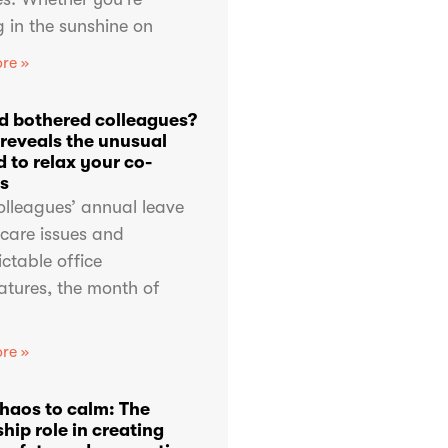
 in the sunshine on
re »
d bothered colleagues?
 reveals the unusual
 to relax your co-
s
olleagues’ annual leave
dcare issues and
ctable office
atures, the month of
re »
haos to calm: The
hip role in creating