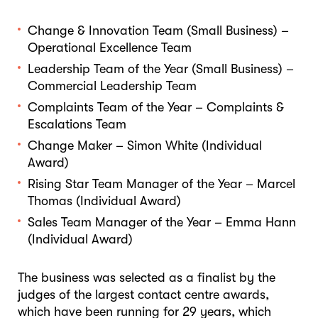
Change & Innovation Team (Small Business) –
Operational Excellence Team
Leadership Team of the Year (Small Business) –
Commercial Leadership Team
Complaints Team of the Year – Complaints &
Escalations Team
Change Maker – Simon White (Individual
Award)
Rising Star Team Manager of the Year – Marcel
Thomas (Individual Award)
Sales Team Manager of the Year – Emma Hann
(Individual Award)
The business was selected as a finalist by the
judges of the largest contact centre awards,
which have been running for 29 years, which