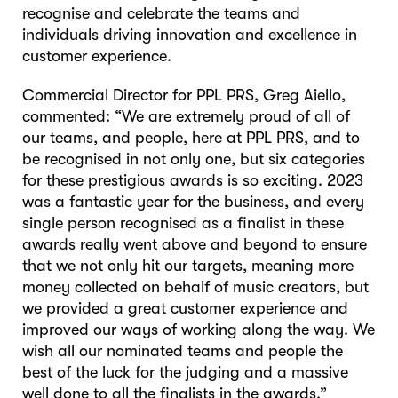
recognise and celebrate the teams and
individuals driving innovation and excellence in
customer experience.
Commercial Director for PPL PRS, Greg Aiello,
commented: “We are extremely proud of all of
our teams, and people, here at PPL PRS, and to
be recognised in not only one, but six categories
for these prestigious awards is so exciting. 2023
was a fantastic year for the business, and every
single person recognised as a finalist in these
awards really went above and beyond to ensure
that we not only hit our targets, meaning more
money collected on behalf of music creators, but
we provided a great customer experience and
improved our ways of working along the way. We
wish all our nominated teams and people the
best of the luck for the judging and a massive
well done to all the finalists in the awards.”