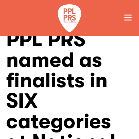
PPL PRS
GET A QUOTE
PAY
named as
finalists in
SIX
categories