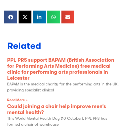
Related
PPL PRS support BAPAM (British Association
for Performing Arts Medicine) free medical
clinic for performing arts professionals in
Leicester
BAPAM is the medical charity for the performing arts in the UK,
providing specialist clinical
Read More »
Could joining a choir help improve men’s
mental health?
This World Mental Health Day (10 October), PPL PRS has
formed a choir of warehouse