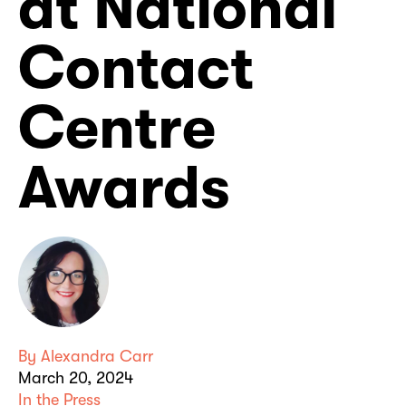
at National
Contact
Centre
Awards
By
Alexandra Carr
March 20, 2024
In the Press