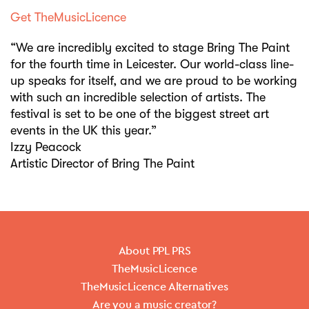
Get TheMusicLicence
“We are incredibly excited to stage Bring The Paint
for the fourth time in Leicester. Our world-class line-
up speaks for itself, and we are proud to be working
with such an incredible selection of artists. The
festival is set to be one of the biggest street art
events in the UK this year.”
Izzy Peacock
Artistic Director of Bring The Paint
About PPL PRS
TheMusicLicence
TheMusicLicence Alternatives
Are you a music creator?