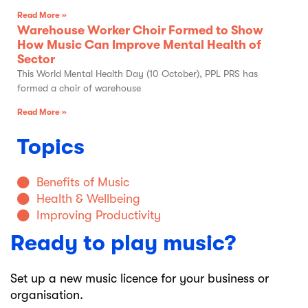
Read More »
Warehouse Worker Choir Formed to Show
How Music Can Improve Mental Health of
Sector
This World Mental Health Day (10 October), PPL PRS has
formed a choir of warehouse
Read More »
Topics
Benefits of Music
Health & Wellbeing
Improving Productivity
Ready to play music?
Set up a new music licence for your business or
organisation.