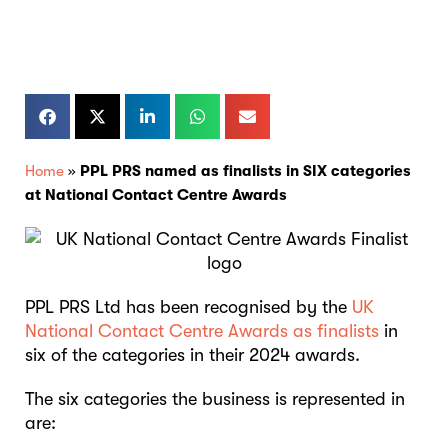
Home
»
PPL PRS named as finalists in SIX categories
at National Contact Centre Awards
PPL PRS Ltd has been recognised by the
UK
National Contact Centre Awards as finalists
in
six of the categories in their 2024 awards.
The six categories the business is represented in
are: