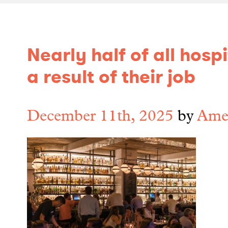
Nearly half of all hos
a result of their job
December 11th, 2025
by
Amel