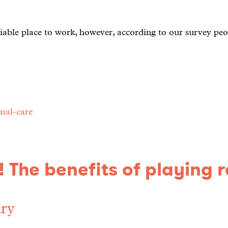
iable place to work, however, according to our survey peo
mal-care
 The benefits of playing 
ry