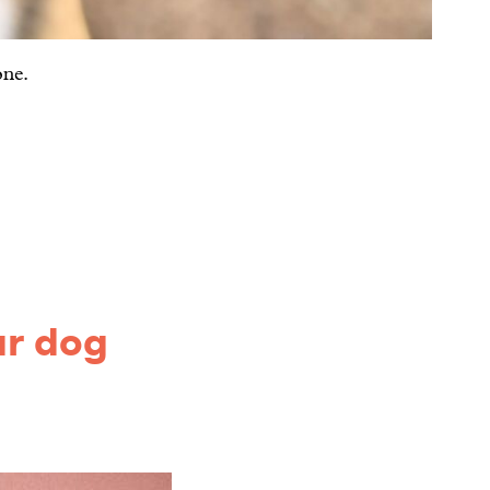
one.
ur dog