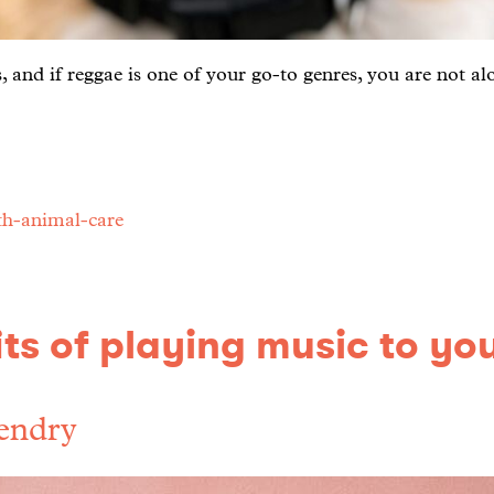
 and if reggae is one of your go-to genres, you are not al
th-animal-care
ts of playing music to yo
endry