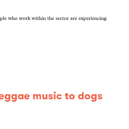
ple who work within the sector are experiencing
reggae music to dogs