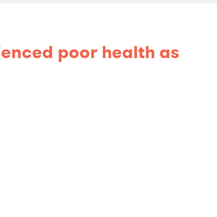
rienced poor health as