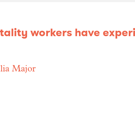
pitality workers have expe
ia Major