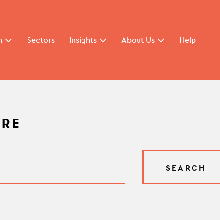
n
Sectors
Insights
About Us
Help
ARE