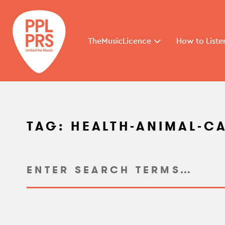
TheMusicLicence
How to Liste
TAG:
HEALTH-ANIMAL-C