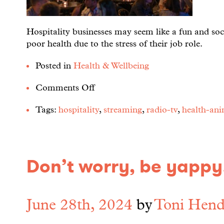
Hospitality businesses may seem like a fun and soc
poor health due to the stress of their job role.
Posted in
Health & Wellbeing
Comments Off
Tags:
hospitality
,
streaming
,
radio-tv
,
health-ani
Don’t worry, be yappy!
June 28th, 2024
by
Toni Hend