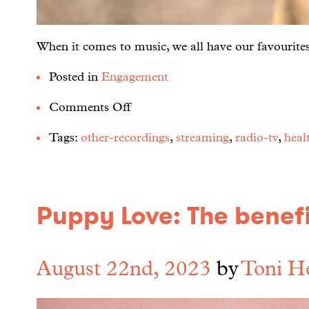
When it comes to music, we all have our favourites,
Posted in
Engagement
Comments Off
Tags:
other-recordings
,
streaming
,
radio-tv
,
heal
Puppy Love: The benefi
August 22nd, 2023
by
Toni H