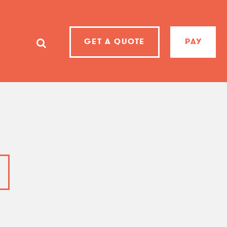
GET A QUOTE
PAY
SearchSearch