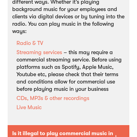
different ways. Whether it’s playing
background music for your employees and
clients via digital devices or by tuning into the
radio. You can play music in the following
ways:
Radio & TV
Streaming services
– this may require a
commercial streaming service. Before using
platforms such as Spotify, Apple Music,
Youtube etc, please check that their terms
and conditions allow for commercial use
before playing music in your business
CDs, MP3s & other recordings
Live Music
Is it illegal to play commercial music in