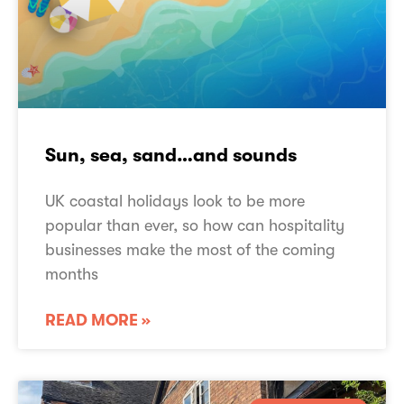
Sun, sea, sand…and sounds
UK coastal holidays look to be more
popular than ever, so how can hospitality
businesses make the most of the coming
months
READ MORE »