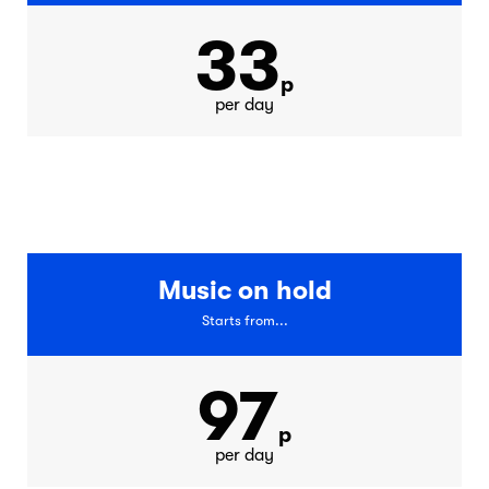
33
p
per day
Music on hold
Starts from...
97
p
per day