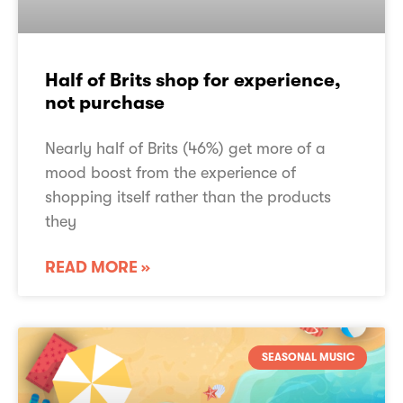
Half of Brits shop for experience,
not purchase
Nearly half of Brits (46%) get more of a
mood boost from the experience of
shopping itself rather than the products
they
READ MORE »
SEASONAL MUSIC