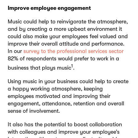
Improve employee engagement
Music could help to reinvigorate the atmosphere,
and by creating a more upbeat environment it
could also make your employees feel valued and
improve their overall attitude and performance.
In our
survey to the professional services sector
82% of respondents would prefer to work in a
1
business that plays music
.
Using music in your business could help to create
a happy working atmosphere, keeping
employees motivated and improving their
engagement, attendance, retention and overall
sense of involvement.
It also has the potential to boost collaboration
with colleagues and improve your employee’s