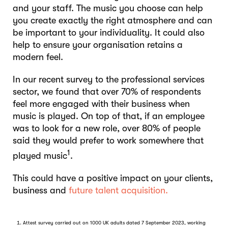
and your staff. The music you choose can help
you create exactly the right atmosphere and can
be important to your individuality. It could also
help to ensure your organisation retains a
modern feel.
In our recent survey to the professional services
sector, we found that over 70% of respondents
feel more engaged with their business when
music is played. On top of that, if an employee
was to look for a new role, over 80% of people
said they would prefer to work somewhere that
1
played music
.
This could have a positive impact on your clients,
business and
future talent acquisition.
Attest survey carried out on 1000 UK adults dated 7 September 2023, working