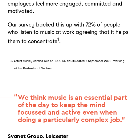
employees feel more engaged, committed and
motivated.
Our survey backed this up with 72% of people
who listen to music at work agreeing that it helps
1
them to concentrate
.
Attest survey carried out on 1000 UK adults dated 7 September 2023, working
within Professional Sectors.
We think music is an essential part
of the day to keep the mind
focussed and active even when
doing a particularly complex job.”
Sygnet Group, Leicester