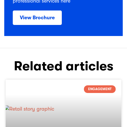
professional services here
View Brochure
Related articles
ENGAGEMENT