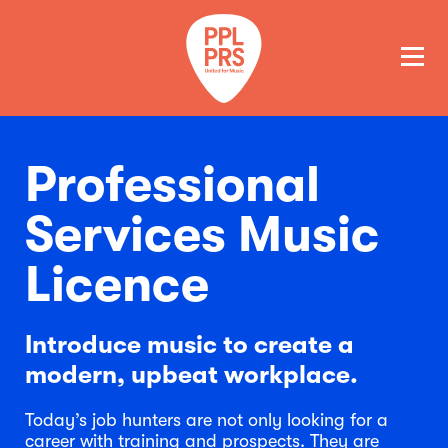
GET A QUOTE
PAY
Professional
Services Music
Licence
Introduce music to create a
modern, upbeat workplace.
Today’s job hunters are not only looking for a
career with training and prospects. They are