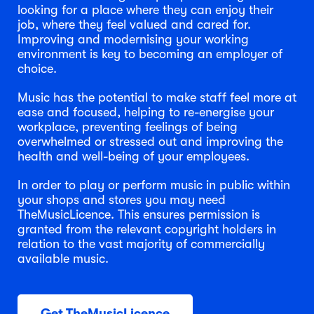
looking for a place where they can enjoy their
job, where they feel valued and cared for.
Improving and modernising your working
environment is key to becoming an employer of
choice.
Music has the potential to make staff feel more at
ease and focused, helping to re-energise your
workplace, preventing feelings of being
overwhelmed or stressed out and improving the
health and well-being of your employees.
In order to play or perform music in public within
your shops and stores you may need
TheMusicLicence. This ensures permission is
granted from the relevant copyright holders in
relation to the vast majority of commercially
available music.
Get TheMusicLicence