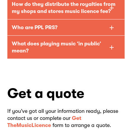
How do they distribute the royalties from
my shops and stores music licence fee?
Who are PPL PRS?
What does playing music ‘in public’
mean?
Get a quote
If you’ve got all your information ready, please
contact us or complete our
Get
TheMusicLicence
form to arrange a quote.