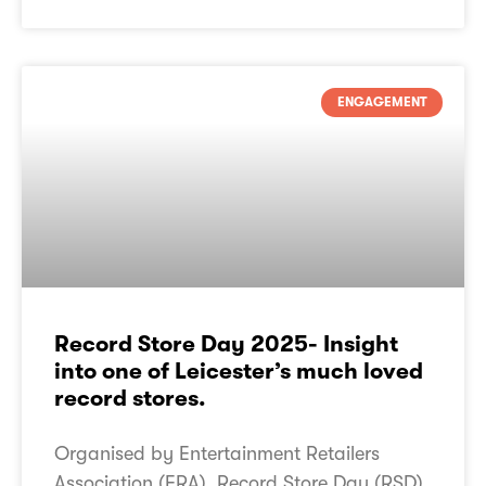
ENGAGEMENT
Record Store Day 2025- Insight
into one of Leicester’s much loved
record stores.
Organised by Entertainment Retailers
Association (ERA), Record Store Day (RSD)