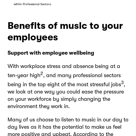
within Professional Sectors.
Benefits of music to your
employees
Support with employee wellbeing
With workplace stress and absence being at a
2
ten-year high
, and many professional sectors
3
being in the top eight of the most stressful jobs
,
we look at one way you could ease the pressure
on your workforce by simply changing the
environment they work in.
Many of us choose to listen to music in our day to
day lives as it has the potential to make us feel
more positive and upbeat. According to the