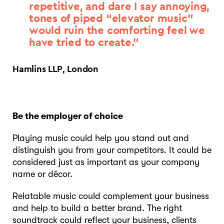
repetitive, and dare I say annoying,
tones of piped “elevator music”
would ruin the comforting feel we
have tried to create.”
Hamlins LLP, London
Be the employer of choice
Playing music could help you stand out and
distinguish you from your competitors. It could be
considered just as important as your company
name or décor.
Relatable music could complement your business
and help to build a better brand. The right
soundtrack could reflect your business, clients