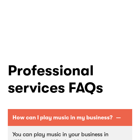
Professional
services FAQs
How can I play music in my business?
You can play music in your business in