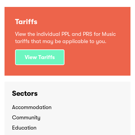
Tariffs
View the individual PPL and PRS for Music
tariffs that may be applicable to you.
View Tariffs
Sectors
Accommodation
Community
Education