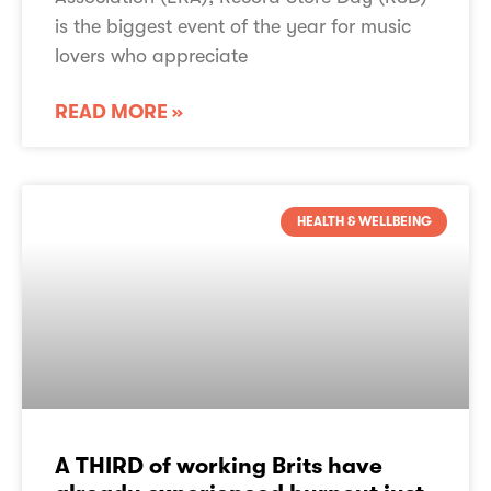
is the biggest event of the year for music
lovers who appreciate
READ MORE »
HEALTH & WELLBEING
About PPL PRS
TheMusicLicence
A THIRD of working Brits have
TheMusicLicence Alternatives