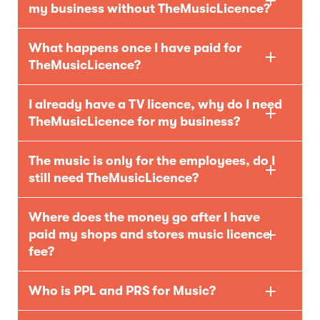
my business without TheMusicLicence?
What happens once I have paid for
TheMusicLicence?
I already have a TV licence, why do I need
TheMusicLicence for my business?
The music is only for the employees, do I
still need TheMusicLicence?
Where does the money go after I have
paid my shops and stores music licence
fee?
Who is PPL and PRS for Music?