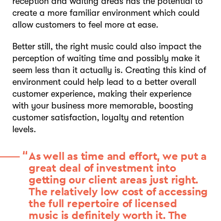
reception and waiting areas has the potential to
create a more familiar environment which could
allow customers to feel more at ease.
Better still, the right music could also impact the
perception of waiting time and possibly make it
seem less than it actually is. Creating this kind of
environment could help lead to a better overall
customer experience, making their experience
with your business more memorable, boosting
customer satisfaction, loyalty and retention
levels.
As well as time and effort, we put a
great deal of investment into
getting our client areas just right.
The relatively low cost of accessing
the full repertoire of licensed
music is definitely worth it. The