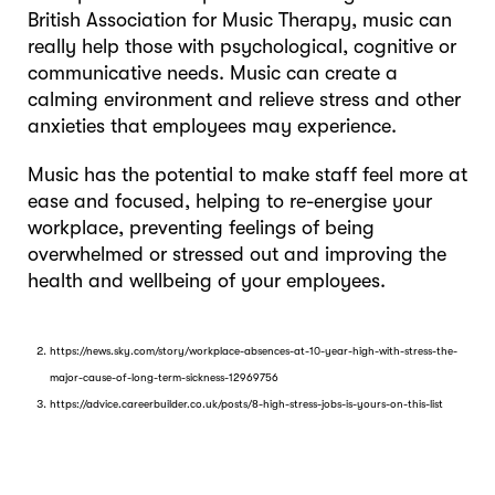
British Association for Music Therapy, music can
really help those with psychological, cognitive or
communicative needs. Music can create a
calming environment and relieve stress and other
anxieties that employees may experience.
Music has the potential to make staff feel more at
ease and focused, helping to re-energise your
workplace, preventing feelings of being
overwhelmed or stressed out and improving the
health and wellbeing of your employees.
https://news.sky.com/story/workplace-absences-at-10-year-high-with-stress-the-
major-cause-of-long-term-sickness-12969756
https://advice.careerbuilder.co.uk/posts/8-high-stress-jobs-is-yours-on-this-list