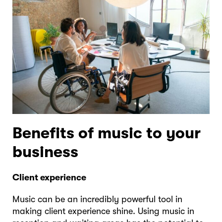
Benefits of music to your
business
Client experience
Music can be an incredibly powerful tool in
making client experience shine. Using music in