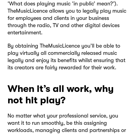
‘What does playing music ‘in public’ mean?’).
TheMusicLicence allows you to legally play music
for employees and clients in your business
through the radio, TV and other digital devices
entertainment.
By obtaining TheMusicLicence you’ll be able to
play virtually all commercially released music
legally and enjoy its benefits whilst ensuring that
its creators are fairly rewarded for their work.
When it’s all work, why
not hit play?
No matter what your professional service, you
want it to run smoothly, be this assigning
workloads, managing clients and partnerships or