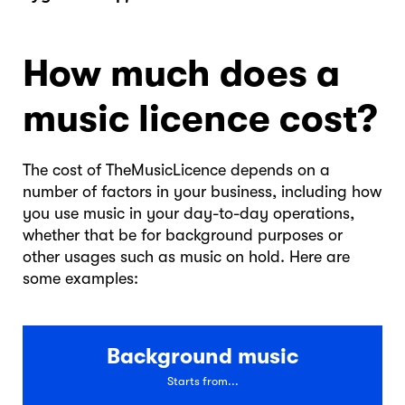
How much does a
music licence cost?
The cost of TheMusicLicence depends on a
number of factors in your business, including how
you use music in your day-to-day operations,
whether that be for background purposes or
other usages such as music on hold. Here are
some examples:
Background music
Starts from...