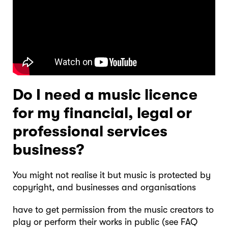
Do I need a music licence
for my financial, legal or
professional services
business?
You might not realise it but music is protected by
copyright, and businesses and organisations
have to get permission from the music creators to
play or perform their works in public (see FAQ