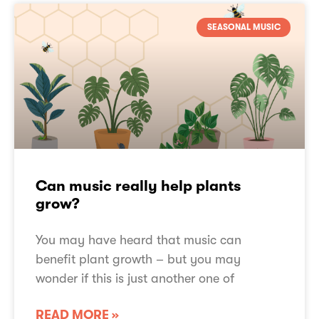
SEASONAL MUSIC
Can music really help plants
grow?
You may have heard that music can
benefit plant growth – but you may
wonder if this is just another one of
READ MORE »