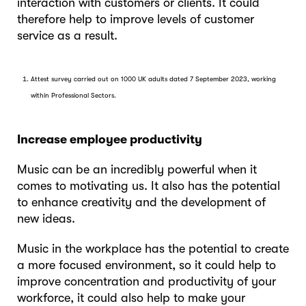
interaction with customers or clients. It could
therefore help to improve levels of customer
service as a result.
Attest survey carried out on 1000 UK adults dated 7 September 2023, working
within Professional Sectors.
Increase employee productivity
Music can be an incredibly powerful when it
comes to motivating us. It also has the potential
to enhance creativity and the development of
new ideas.
Music in the workplace has the potential to create
a more focused environment, so it could help to
improve concentration and productivity of your
workforce, it could also help to make your