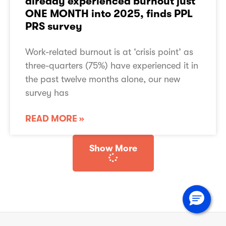
already experienced burnout just
Are you a music creator?
ONE MONTH into 2025, finds PPL
Working for PPL PRS
PRS survey
Governance
Assurance
Work-related burnout is at ‘crisis point’ as
PPL PRS Reviews
three-quarters (75%) have experienced it in
the past twelve months alone, our new
TERMS OF USE
survey has
PRIVACY NOTICE
COOKIE POLICY
ACCESSIBILITY STATEMENT
READ MORE »
SLAVERY ACT STATEMENT
SITEMAP
Show More
© Copyright 2026
PPL PRS Ltd.
All rights reserved.
PPL PRS Ltd is a limited company registered in England with registration number
10376001
whose registered office is at Mercury Place, St. George Street, Leicester LE1
1QG