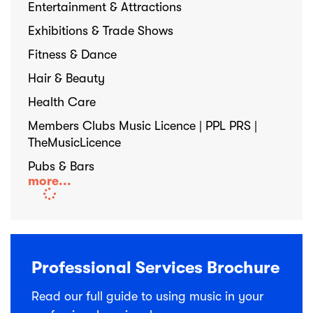
Entertainment & Attractions
Exhibitions & Trade Shows
Fitness & Dance
Hair & Beauty
Health Care
Members Clubs Music Licence | PPL PRS |
TheMusicLicence
Pubs & Bars
more...
Professional Services Brochure
Read our full guide to using music in your