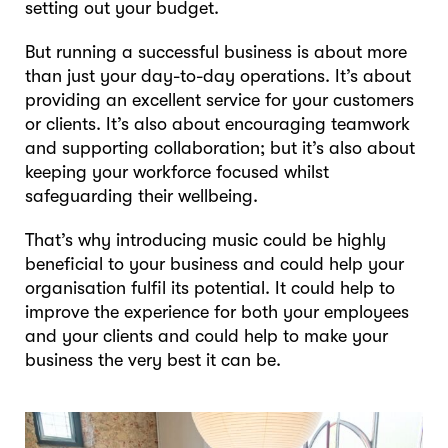
setting out your budget.
But running a successful business is about more
than just your day-to-day operations. It’s about
providing an excellent service for your customers
or clients. It’s also about encouraging teamwork
and supporting collaboration; but it’s also about
keeping your workforce focused whilst
safeguarding their wellbeing.
That’s why introducing music could be highly
beneficial to your business and could help your
organisation fulfil its potential. It could help to
improve the experience for both your employees
and your clients and could help to make your
business the very best it can be.