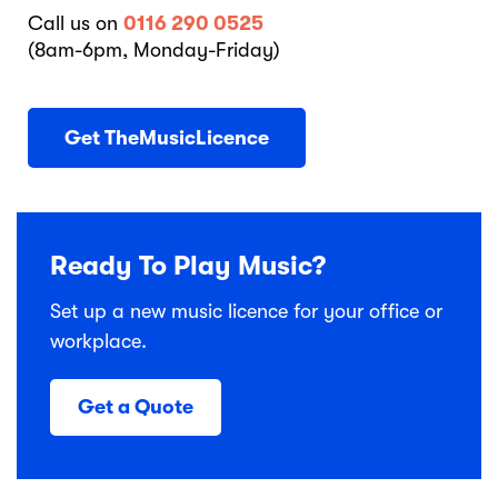
Call us on
0116 290 0525
(8am-6pm, Monday-Friday)
Get TheMusicLicence
Ready To Play Music?
Set up a new music licence for your office or
workplace.
Get a Quote