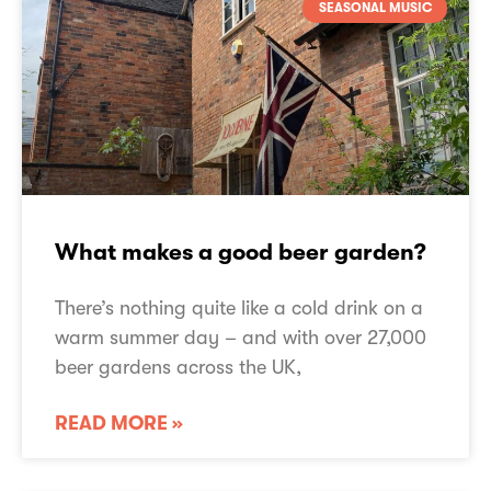
SEASONAL MUSIC
What makes a good beer garden?
There’s nothing quite like a cold drink on a
warm summer day – and with over 27,000
beer gardens across the UK,
READ MORE »