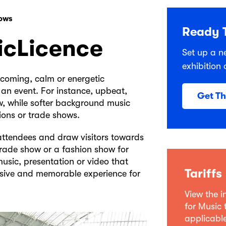
hows
Ready T
icLicence
Set up a n
exhibition 
lcoming, calm or energetic
 an event. For instance, upbeat,
Get T
w, while softer background music
ions or trade shows.
attendees and draw visitors towards
trade show or a fashion show for
usic, presentation or video that
Tariffs
hesive and memorable experience for
View the 
for Music 
applicable