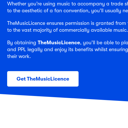
Whether you’re using music to accompany a trade sho
to the aesthetic of a fan convention, you’ll usually 
TheMusicLicence ensures permission is granted from t
to the vast majority of commercially available music.
By obtaining
TheMusicLicence
, you’ll be able to p
and PPL legally and enjoy its benefits whilst ensuring
their work.
Get TheMusicLicence