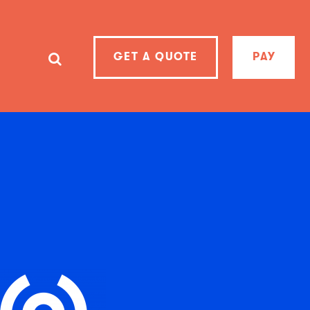
GET A QUOTE
PAY
SearchSearch