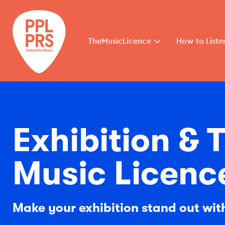
TheMusicLicence
How to Liste
Exhibition &
Music Licenc
Make your exhibition stand out wi