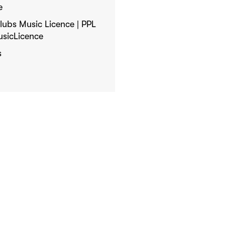
e
ubs Music Licence | PPL
usicLicence
s