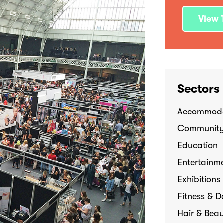
View T
Sectors
Accommoda
Communit
Education
Entertainme
Exhibitions
Fitness & 
Hair & Bea