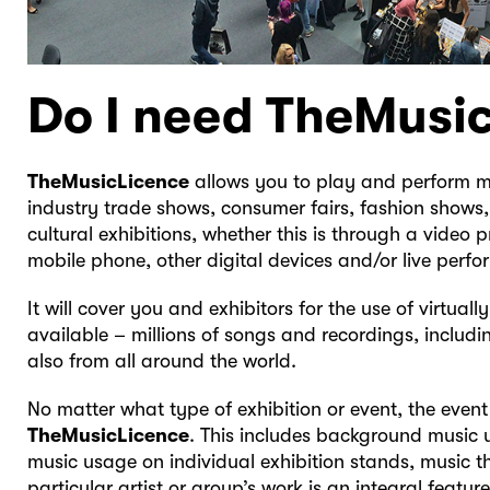
Do I need TheMusi
TheMusicLicence
allows you to play and perform mu
industry trade shows, consumer fairs, fashion show
cultural exhibitions, whether this is through a video p
mobile phone, other digital devices and/or live perf
It will cover you and exhibitors for the use of virtual
available – millions of songs and recordings, includi
also from all around the world.
No matter what type of exhibition or event, the event
TheMusicLicence
. This includes background music u
music usage on individual exhibition stands, music t
particular artist or group’s work is an integral featu