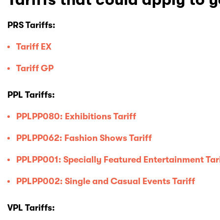
PRS Tariffs:
Tariff EX
Tariff GP
PPL Tariffs:
PPLPP080: Exhibitions Tariff
PPLPP062: Fashion Shows Tariff
PPLPP001: Specially Featured Entertainment Tar
PPLPP002: Single and Casual Events Tariff
VPL Tariffs: