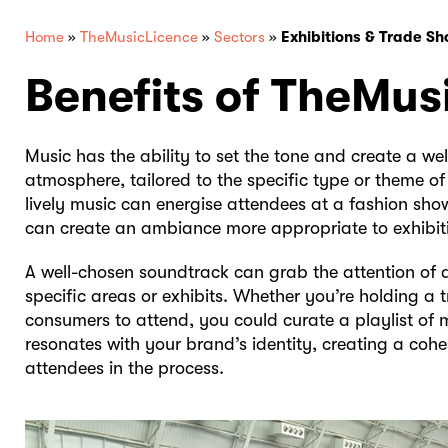
Home
»
TheMusicLicence
»
Sectors
»
Exhibitions & Trade S
Benefits of TheMus
Music has the ability to set the tone and create a we
atmosphere, tailored to the specific type or theme of
lively music can energise attendees at a fashion sho
can create an ambiance more appropriate to exhibit
A well-chosen soundtrack can grab the attention of 
specific areas or exhibits. Whether you’re holding a 
consumers to attend, you could curate a playlist of m
resonates with your brand’s identity, creating a co
attendees in the process.