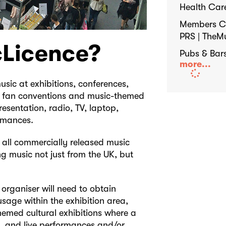
Health Car
Members Cl
PRS | TheM
cLicence?
Pubs & Bar
more...
sic at exhibitions, conferences,
s, fan conventions and music-themed
resentation, radio, TV, laptop,
ormances.
ly all commercially released music
ng music not just from the UK, but
 organiser will need to obtain
sage within the exhibition area,
hemed cultural exhibitions where a
re, and live performances and/or