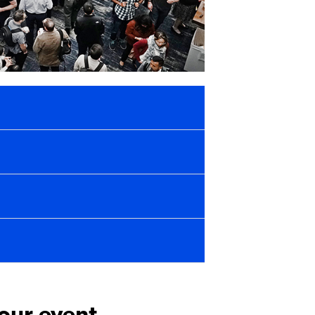
your event