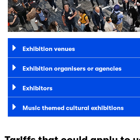
Exhibition venues
Exhibition organisers or agencies
Exhibitors
Music themed cultural exhibitions
Tariffs that could apply to 