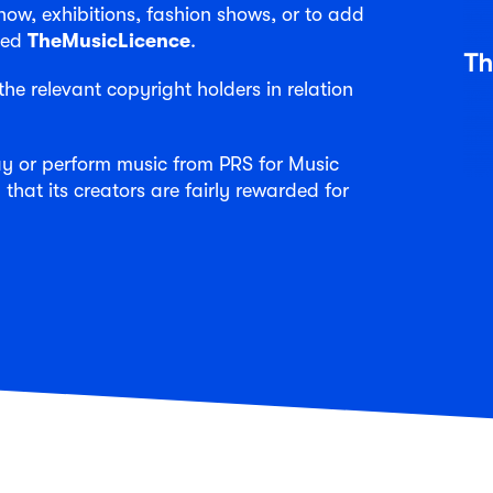
w, exhibitions, fashion shows, or to add
need
TheMusicLicence
.
he relevant copyright holders in relation
lay or perform music from PRS for Music
 that its creators are fairly rewarded for