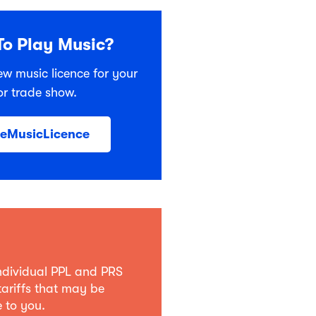
o Play Music?
ew music licence for your
or trade show.
heMusicLicence
individual PPL and PRS
tariffs that may be
 to you.