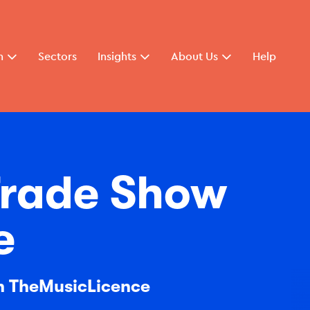
n
Sectors
Insights
About Us
Help
 Trade Show
e
th TheMusicLicence