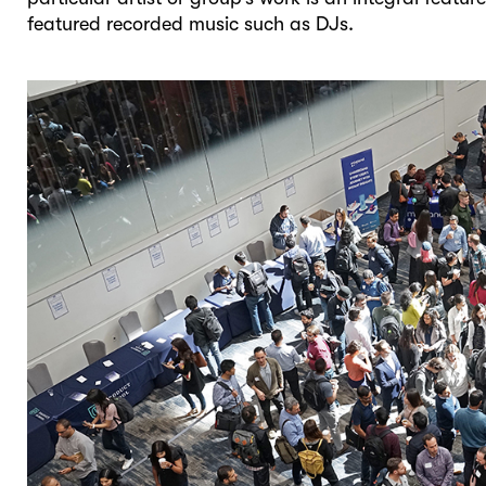
featured recorded music such as DJs.