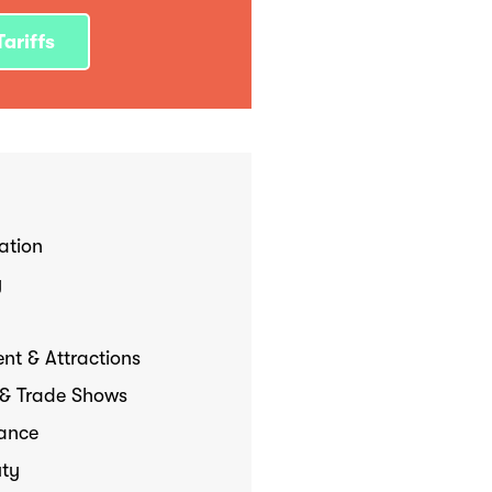
ariffs
tion
y
nt & Attractions
 & Trade Shows
Dance
uty