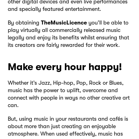
other digital devices and even live performances
and specially featured entertainment.
By obtaining
TheMusicLicence
you’ll be able to
play virtually all commercially released music
legally and enjoy its benefits whilst ensuring that
its creators are fairly rewarded for their work.
Make every hour happy!
Whether it’s Jazz, Hip-hop, Pop, Rock or Blues,
music has the power to uplift, overcome and
connect with people in ways no other creative art
can.
But, using music in your restaurants and cafés is
about more than just creating an enjoyable
atmosphere. When used effectively, music has