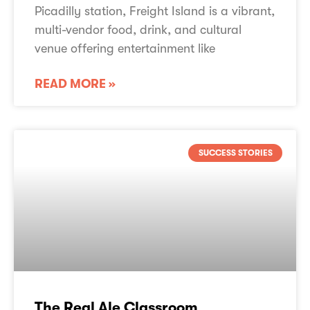
Picadilly station, Freight Island is a vibrant,
multi-vendor food, drink, and cultural
venue offering entertainment like
READ MORE »
SUCCESS STORIES
The Real Ale Classroom