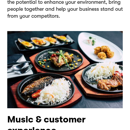
the potential to enhance your environment, bring
people together and help your business stand out
from your competitors.
Music & customer