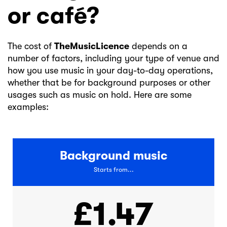
or café?
The cost of
TheMusicLicence
depends on a
number of factors, including your type of venue and
how you use music in your day-to-day operations,
whether that be for background purposes or other
usages such as music on hold. Here are some
examples:
Background music
Starts from...
£1.47