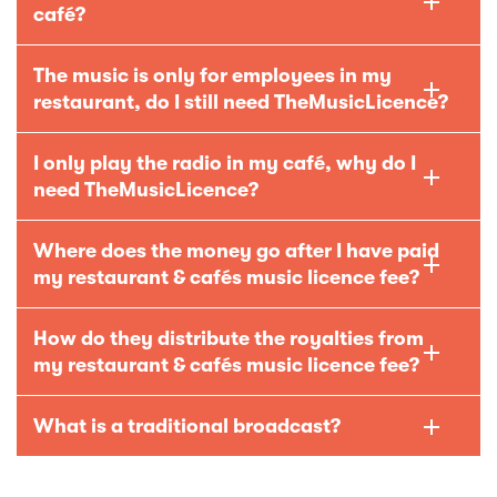
café?
The music is only for employees in my
restaurant, do I still need TheMusicLicence?
I only play the radio in my café, why do I
need TheMusicLicence?
Where does the money go after I have paid
my restaurant & cafés music licence fee?
How do they distribute the royalties from
my restaurant & cafés music licence fee?
What is a traditional broadcast?