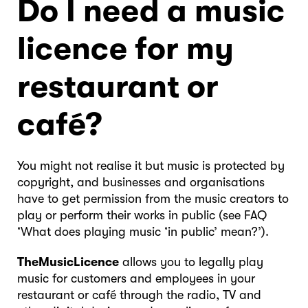
Do I need a music
licence for my
restaurant or
café?
You might not realise it but music is protected by
copyright, and businesses and organisations
have to get permission from the music creators to
play or perform their works in public (see FAQ
‘What does playing music ‘in public’ mean?’).
TheMusicLicence
allows you to legally play
music for customers and employees in your
restaurant or café through the radio, TV and