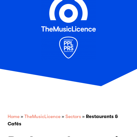
Home
»
TheMusicLicence
»
Sectors
»
Restaurants &
Cafés