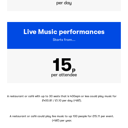
per day
Live Music performances
Starts from...
15
p
per attendee
A restaurant or café with up to 30 seats that is 400sqm or less could play music for
£400.81 / £1.10 per day (+VAT).
A restaurant or café could play live music to up 100 people for £15.11 per event.
(+VAT) per year.