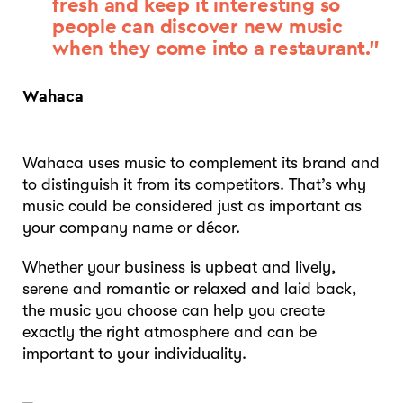
fresh and keep it interesting so
people can discover new music
when they come into a restaurant.”
Wahaca
Wahaca uses music to complement its brand and
to distinguish it from its competitors. That’s why
music could be considered just as important as
your company name or décor.
Whether your business is upbeat and lively,
serene and romantic or relaxed and laid back,
the music you choose can help you create
exactly the right atmosphere and can be
important to your individuality.