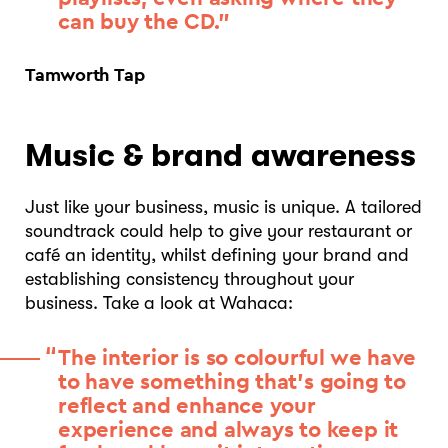
can buy the CD.”
Tamworth Tap
Music & brand awareness
Just like your business, music is unique. A tailored
soundtrack could help to give your restaurant or
café an identity, whilst defining your brand and
establishing consistency throughout your
business. Take a look at Wahaca:
The interior is so colourful we have
to have something that’s going to
reflect and enhance your
experience and always to keep it