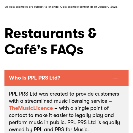
*All cost examples are subject to change. Cost example correct as of January 2026.
Restaurants &
Café's FAQs
Who is PPL PRS Ltd?
PPL PRS Ltd was created to provide customers
with a streamlined music licensing service –
TheMusicLicence
– with a single point of
contact to make it easier to legally play and
perform music in public. PPL PRS Ltd is equally
owned by PPL and PRS for Music.