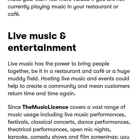
currently playing music in your restaurant or
café.
Live music &
entertainment
Live music has the power to bring people
together, be it in a restaurant and café or a huge
muddy field. Hosting live music and events could
help to create a community and mean customers
return time and time again.
Since
TheMusicLicence
covers a vast range of
music usage including live music performances,
festivals, classical concerts, dance performances,
theatrical performances, open mic nights,
karaoke, comedy shows and film screenings; you