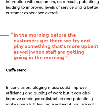
interaction with customers, as a result, potentially
leading to improved levels of service and a better
customer experience overall.
In the morning before the
customers get there we try and
play something that’s more upbeat
as well when staff are getting
going in the morning”.
Caffe Nero
In conclusion, playing music could improve
efficiency and quality of work but it can also
improve employee satisfaction and potentially
make your staff feel more valued if you are not