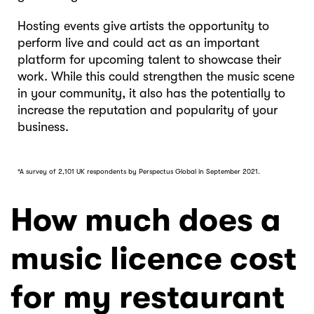
Hosting events give artists the opportunity to
perform live and could act as an important
platform for upcoming talent to showcase their
work. While this could strengthen the music scene
in your community, it also has the potentially to
increase the reputation and popularity of your
business.
*A survey of 2,101 UK respondents by Perspectus Global in September 2021.
How much does a
music licence cost
for my restaurant