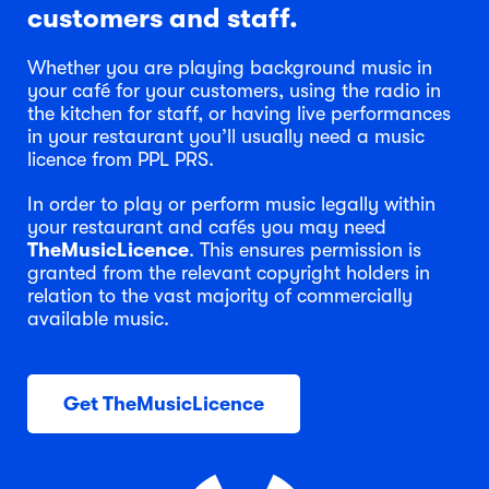
customers and staff.
Whether you are playing background music in
your café for your customers, using the radio in
the kitchen for staff, or having live performances
in your restaurant you’ll usually need a music
licence from PPL PRS.
In order to play or perform music legally within
your restaurant and cafés you may need
TheMusicLicence
. This ensures permission is
granted from the relevant copyright holders in
relation to the vast majority of commercially
available music.
Get TheMusicLicence