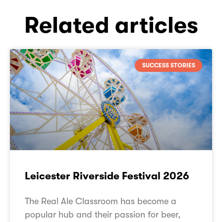
Related articles
SUCCESS STORIES
Leicester Riverside Festival 2026
The Real Ale Classroom has become a
popular hub and their passion for beer,