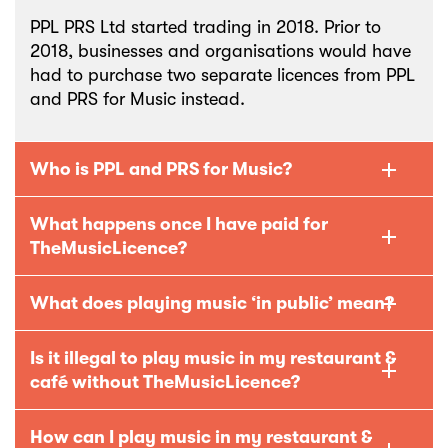
PPL PRS Ltd started trading in 2018. Prior to
2018, businesses and organisations would have
had to purchase two separate licences from PPL
and PRS for Music instead.
Who is PPL and PRS for Music?
What happens once I have paid for
TheMusicLicence?
What does playing music ‘in public’ mean?
Is it illegal to play music in my restaurant &
café without TheMusicLicence?
How can I play music in my restaurant &