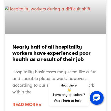
Are you a music creator?
Working for PPL PRS
Governance
Assurance
PPL PRS Reviews
TERMS OF USE
Nearly half of all hospitality
PRIVACY NOTICE
workers have experienced poor
COOKIE POLICY
ACCESSIBILITY STATEMENT
health as a result of their job
SLAVERY ACT STATEMENT
SITEMAP
Hospitality businesses may seem like a fun
and sociable place to work, however,
according to our survey people who work
Hey, there!
within the
© Copyright 2026
PPL PRS Ltd.
All rights reserved.
Have any questions?
PPL PRS Ltd is a limited company registered in England with registration number
10376001
We're here to help...
whose registered office is at Mercury Place, St. George Street, Leicester LE1
READ MORE »
1QG