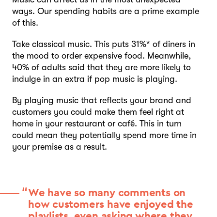
ways. Our spending habits are a prime example
of this.
Take classical music. This puts 31%* of diners in
the mood to order expensive food. Meanwhile,
40% of adults said that they are more likely to
indulge in an extra if pop music is playing.
By playing music that reflects your brand and
customers you could make them feel right at
home in your restaurant or café. This in turn
could mean they potentially spend more time in
your premise as a result.
We have so many comments on
how customers have enjoyed the
playlists, even asking where they