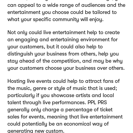
can appeal to a wide range of audiences and the
entertainment you choose could be tailored to
what your specific community will enjoy.
Not only could live entertainment help to create
an engaging and entertaining environment for
your customers, but it could also help to
distinguish your business from others, help you
stay ahead of the competition, and may be why
your customers choose your business over others.
Hosting live events could help to attract fans of
the music, genre or style of music that is used;
particularly if you showcase artists and local
talent through live performances. PPL PRS
generally only charge a percentage of ticket
sales for events, meaning that live entertainment
could potentially be an economical way of
generating new custom.