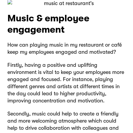
Music & employee
engagement
How can playing music in my restaurant or café
keep my employees engaged and motivated?
Firstly, having a positive and uplifting
environment is vital to keep your employees more
engaged and focused. For instance, playing
different genres and artists at different times in
the day could lead to higher productivity,
improving concentration and motivation.
Secondly, music could help to create a friendly
and more welcoming atmosphere which could
help to drive collaboration with colleagues and