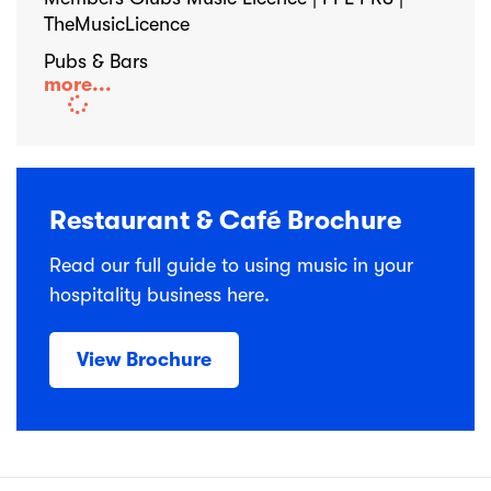
TheMusicLicence
Pubs & Bars
more...
Restaurant & Café Brochure
Read our full guide to using music in your
hospitality business here.
View Brochure