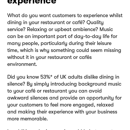
experience
What do you want customers to experience whilst
dining in your restaurant or café? Quality
service? Relaxing or upbeat ambience? Music
can be an important part of day-to-day life for
many people, particularly during their leisure
time, which is why something could seem missing
without it in your restaurant or cafés
environment.
Did you know 53%* of UK adults dislike dining in
silence? By simply introducing background music
to your café or restaurant you can avoid
awkward silences and provide an opportunity for
your customers to feel more engaged, relaxed
and making their experience with your business
more memorable.