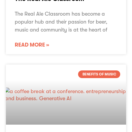
The Real Ale Classroom has become a
popular hub and their passion for beer,
music and community is at the heart of
READ MORE »
BENEFITS OF MUSIC