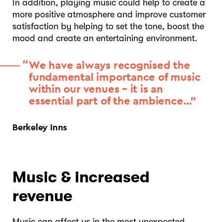
In addition, playing music could help to create a
more positive atmosphere and improve customer
satisfaction by helping to set the tone, boost the
mood and create an entertaining environment.
We have always recognised the
fundamental importance of music
within our venues – it is an
essential part of the ambience…”
Berkeley Inns
Music & increased
revenue
Music can affect us in the most unexpected