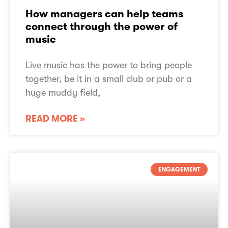
How managers can help teams
connect through the power of
music
Live music has the power to bring people
together, be it in a small club or pub or a
huge muddy field,
READ MORE »
ENGAGEMENT