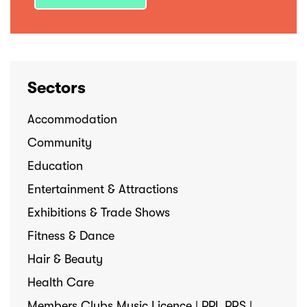
Sectors
Accommodation
Community
Education
Entertainment & Attractions
Exhibitions & Trade Shows
Fitness & Dance
Hair & Beauty
Health Care
Members Clubs Music Licence | PPL PRS |