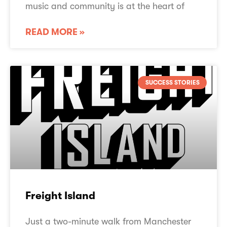
music and community is at the heart of
READ MORE »
SUCCESS STORIES
Freight Island
Just a two-minute walk from Manchester