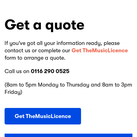
Get a quote
If you’ve got all your information ready, please
contact us or complete our
Get TheMusicLicence
form to arrange a quote.
Call us on
0116 290 0525
(8am to 5pm Monday to Thursday and 8am to 3pm
Friday)
Get TheMusicLicence