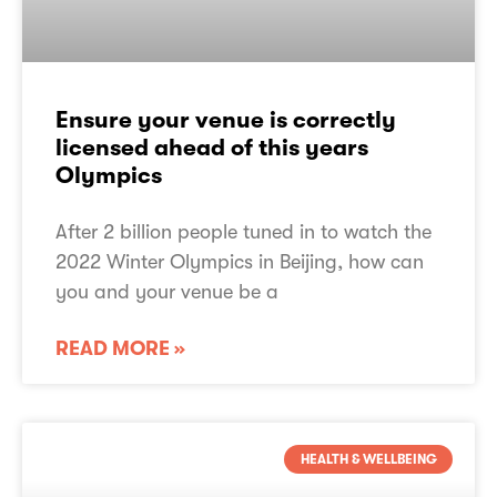
Ensure your venue is correctly
licensed ahead of this years
Olympics​
After 2 billion people tuned in to watch the
2022 Winter Olympics in Beijing, how can
you and your venue be a
READ MORE »
About PPL PRS
TheMusicLicence
HEALTH & WELLBEING
TheMusicLicence Alternatives