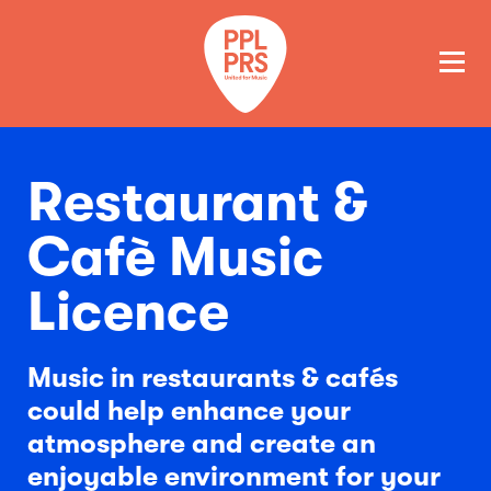
GET A QUOTE
PAY
Restaurant &
Cafè Music
Licence
Music in restaurants & cafés
could help enhance your
atmosphere and create an
enjoyable environment for your