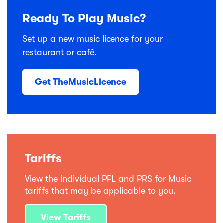
Ready To Play Music?
Set up a new music licence for your
restaurant or café.
Get TheMusicLicence
Tariffs
View the individual PPL and PRS for Music
tariffs that may be applicable to you.
View Tariffs