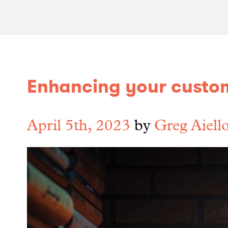
Enhancing your custo
April 5th, 2023
by
Greg Aiell