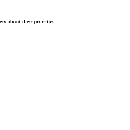
rs about their priorities