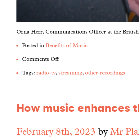
Orna Herr, Communications Officer at the British Sc
Posted in
Benefits of Music
Comments Off
Tags:
radio-tv
,
streaming
,
other-recordings
How music enhances th
February 8th, 2023
by
Mr Pla