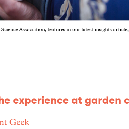
ience Association, features in our latest insights article
e experience at garden 
nt Geek