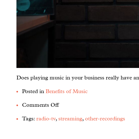
Does playing music in your business really have an
Posted in
Benefits of Music
Comments Off
Tags:
radio-tv
,
streaming
,
other-recordings