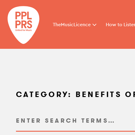
TheMusicLicence
How to Liste
CATEGORY:
BENEFITS O