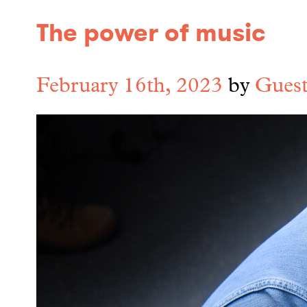
The power of music
February 16th, 2023
by
Guest