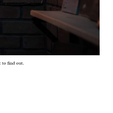
 to find out.