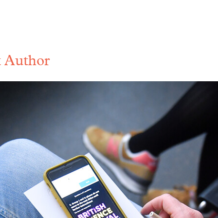
 Author