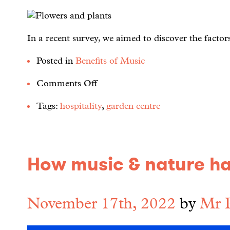
In a recent survey, we aimed to discover the factor
Posted in
Benefits of Music
Comments Off
Tags:
hospitality
,
garden centre
How music & nature h
November 17th, 2022
by
Mr 