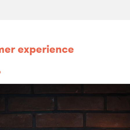
mer experience
o