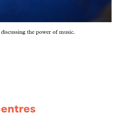
; discussing the power of music.
centres