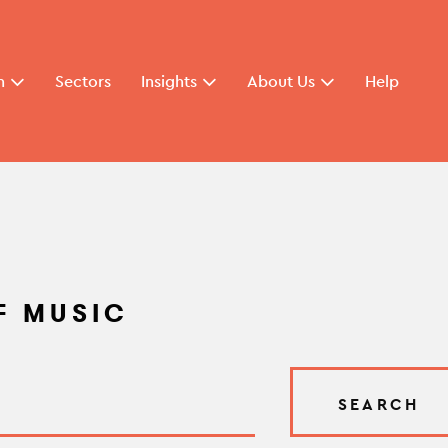
n
Sectors
Insights
About Us
Help
F MUSIC