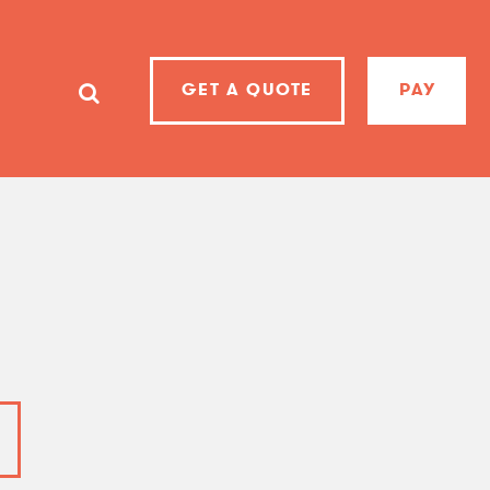
GET A QUOTE
PAY
SearchSearch