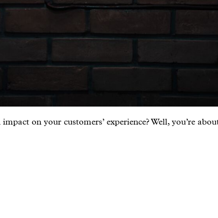
 impact on your customers’ experience? Well, you’re about