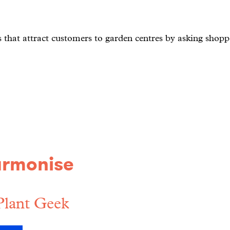
s that attract customers to garden centres by asking shoppe
armonise
Plant Geek